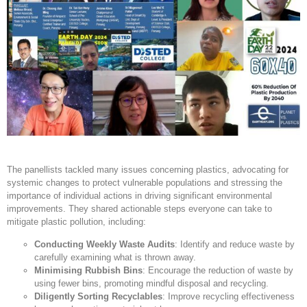
The panellists tackled many issues concerning plastics, advocating for
systemic changes to protect vulnerable populations and stressing the
importance of individual actions in driving significant environmental
improvements. They shared actionable steps everyone can take to
mitigate plastic pollution, including:
Conducting Weekly Waste Audits
: Identify and reduce waste by
carefully examining what is thrown away.
Minimising Rubbish Bins
: Encourage the reduction of waste by
using fewer bins, promoting mindful disposal and recycling.
Diligently Sorting Recyclables
: Improve recycling effectiveness