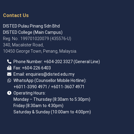
Contact Us
DISTED Pulau Pinang Sdn Bhd
DISTED College (Main Campus)
Reg. No.: 199701020079 (435576-U)
340, Macalister Road,
10450 George Town, Penang, Malaysia.
Phone Number:
+60
4
-202 3327 (General Line)
Fax:
+604-226 6403
Email: enquiries
@disted.edu.my
WhatsApp (Counsellor Mobile Hotline):
+6011-3390 4971
/ +6011-3607 4971
Operating Hours:
Monday – Thursday (8:30am to 5:30pm)
Friday (8:30am to 4:30pm)
Saturday & Sunday (10:00am to 4:00pm)