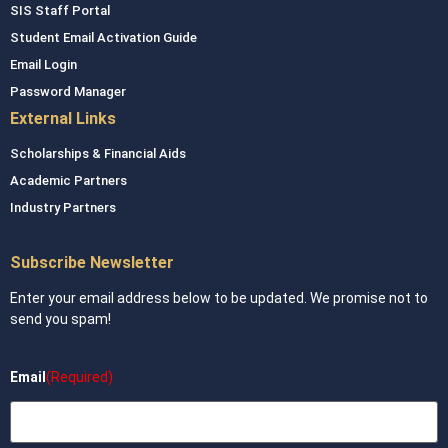
SIS Staff Portal
Student Email Activation Guide
Email Login
Password Manager
External Links
Scholarships & Financial Aids
Academic Partners
Industry Partners
Subscribe Newsletter
Enter your email address below to be updated. We promise not to
send you spam!
Email
(Required)