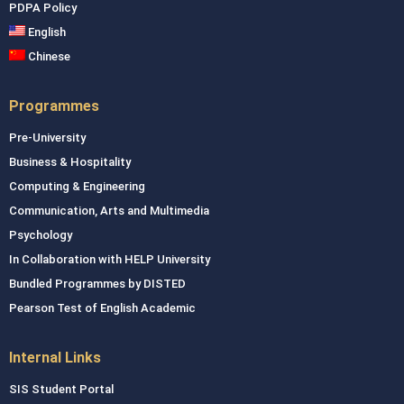
PDPA Policy
English
Chinese
Programmes
Pre-University
Business & Hospitality
Computing & Engineering
Communication, Arts and Multimedia
Psychology
In Collaboration with HELP University
Bundled Programmes by DISTED
Pearson Test of English Academic
Internal Links
SIS Student Portal