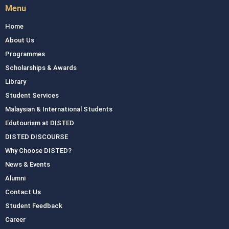
Menu
Home
About Us
Programmes
Scholarships & Awards
Library
Student Services
Malaysian & International Students
Edutourism at DISTED
DISTED DISCOURSE
Why Choose DISTED?
News & Events
Alumni
Contact Us
Student Feedback
Career