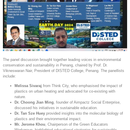
The panel discussion brought together leading voices in environmental
conservation and sustainability in Penang, chaired by Prof. Dr.
Vikneswaran Nair, President of DISTED College, Penang. The panellists
include:
Melissa Sivaraj
from Think City, who emphasised the impact of
plastics on urban heating and advocated for co-existing with
nature.
Dr. Choong Jian Ming
, founder of Aimpactz Social Enterprise,
discussed his initiatives in sustainable education.
Dr. Tan Sze Huey
provided insights into the molecular biology of
plastics and their environmental impact.
Mr. Jerome Khou
, Chairperson of the Green Educators
Workgroup, highlighted educational strategies for sustainable