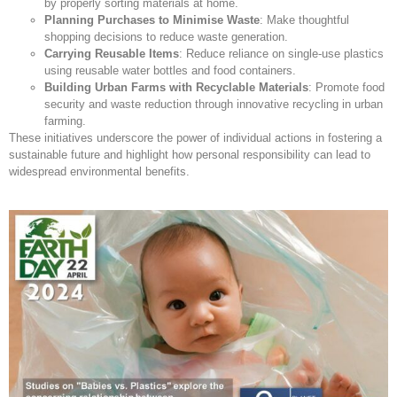
by properly sorting materials at home.
Planning Purchases to Minimise Waste
: Make thoughtful
shopping decisions to reduce waste generation.
Carrying Reusable Items
: Reduce reliance on single-use plastics
using reusable water bottles and food containers.
Building Urban Farms with Recyclable Materials
: Promote food
security and waste reduction through innovative recycling in urban
farming.
These initiatives underscore the power of individual actions in fostering a
sustainable future and highlight how personal responsibility can lead to
widespread environmental benefits.