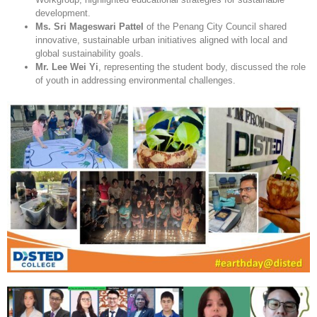
development.
Ms. Sri Mageswari Pattel
of the Penang City Council shared
innovative, sustainable urban initiatives aligned with local and
global sustainability goals.
Mr. Lee Wei Yi
, representing the student body, discussed the role
of youth in addressing environmental challenges.