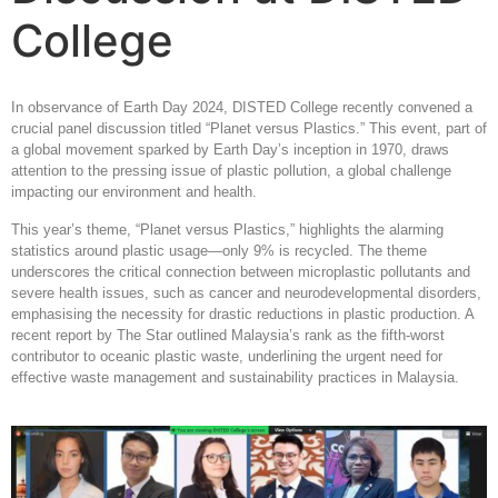
College
In observance of Earth Day 2024, DISTED College recently convened a
crucial panel discussion titled “Planet versus Plastics.” This event, part of
a global movement sparked by Earth Day’s inception in 1970, draws
attention to the pressing issue of plastic pollution, a global challenge
impacting our environment and health.
This year’s theme, “Planet versus Plastics,” highlights the alarming
statistics around plastic usage—only 9% is recycled. The theme
underscores the critical connection between microplastic pollutants and
severe health issues, such as cancer and neurodevelopmental disorders,
emphasising the necessity for drastic reductions in plastic production. A
recent report by The Star outlined Malaysia’s rank as the fifth-worst
contributor to oceanic plastic waste, underlining the urgent need for
effective waste management and sustainability practices in Malaysia.