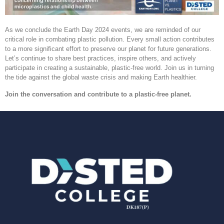
As we conclude the Earth Day 2024 events, we are reminded of our
critical role in combating plastic pollution. Every small action contributes
to a more significant effort to preserve our planet for future generations.
Let’s continue to share best practices, inspire others, and actively
participate in creating a sustainable, plastic-free world. Join us in turning
the tide against the global waste crisis and making Earth healthier.
Join the conversation and contribute to a plastic-free planet.