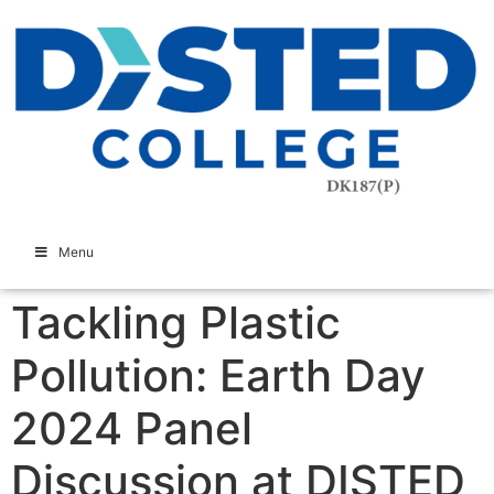
Menu
Tackling Plastic
Pollution: Earth Day
2024 Panel
Discussion at DISTED