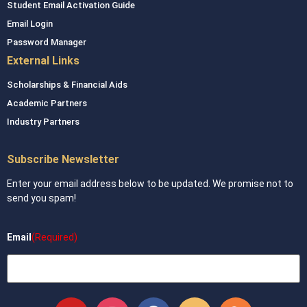
Student Email Activation Guide
Email Login
Password Manager
External Links
Scholarships & Financial Aids
Academic Partners
Industry Partners
Subscribe Newsletter
Enter your email address below to be updated. We promise not to
send you spam!
Email
(Required)