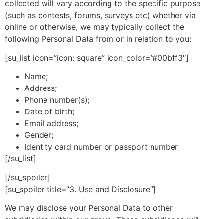
collected will vary according to the specific purpose
(such as contests, forums, surveys etc) whether via
online or otherwise, we may typically collect the
following Personal Data from or in relation to you:
[su_list icon=”icon: square” icon_color=”#00bff3″]
Name;
Address;
Phone number(s);
Date of birth;
Email address;
Gender;
Identity card number or passport number
[/su_list]
[/su_spoiler]
[su_spoiler title=”3. Use and Disclosure”]
We may disclose your Personal Data to other