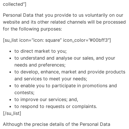
collected”]
Personal Data that you provide to us voluntarily on our
website and its other related channels will be processed
for the following purposes:
[su_list icon=”icon: square” icon_color=”#00bff3″]
to direct market to you;
to understand and analyse our sales, and your
needs and preferences;
to develop, enhance, market and provide products
and services to meet your needs;
to enable you to participate in promotions and
contests;
to improve our services; and,
to respond to requests or complaints.
[/su_list]
Although the precise details of the Personal Data