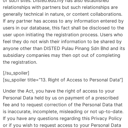
of such sites. Disted.edu.my has also established
relationships with partners but such relationships are
generally technical in nature, or content collaborations.
If any partner has access to any information entered by
users in our database, this fact shall be disclosed to the
user upon initiating the registration process. Users who
feel they do not wish their information to be shared by
anyone other than DISTED Pulau Pinang Sdn Bhd and its
subsidiary companies may then opt out of completing
the registration.
[/su_spoiler]
[su_spoiler title=”13. Right of Access to Personal Data”]
Under the Act, you have the right of access to your
Personal Data held by us on payment of a prescribed
fee and to request correction of the Personal Data that
is inaccurate, incomplete, misleading or not up-to-date.
If you have any questions regarding this Privacy Policy
or if you wish to request access to your Personal Data