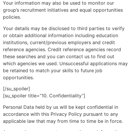
Your information may also be used to monitor our
group’s recruitment initiatives and equal opportunities
policies.
Your details may be disclosed to third parties to verify
or obtain additional information including education
institutions, current/previous employers and credit
reference agencies. Credit reference agencies record
these searches and you can contact us to find out
which agencies we used. Unsuccessful applications may
be retained to match your skills to future job
opportunities.
[/su_spoiler]
[su_spoiler title=”10. Confidentiality”]
Personal Data held by us will be kept confidential in
accordance with this Privacy Policy pursuant to any
applicable law that may from time to time be in force.