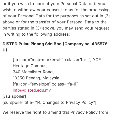
or if you wish to correct your Personal Data or if you
wish to withdraw your consent to us for the processing
of your Personal Data for the purposes as set out in (2)
above or for the transfer of your Personal Data to the
parties stated in (3) above, you may send your request
in writing to the following address:
DISTED Pulau Pinang Sdn Bhd (Company no. 435576
U)
[fa icon=”map-marker-alt” xclass=”fa-li”] YCE
Heritage Campus,
340 Macalister Road,
10350 Penang, Malaysia.
[fa icon=”envelope” xclass=”fa-li”]
info@disted.edu.my
[/su_spoiler]
[su_spoiler title=”14. Changes to Privacy Policy”]
We reserve the right to amend this Privacy Policy from