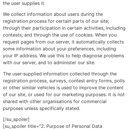
the user supplies it.
We collect information about users during the
registration process for certain parts of our site;
through their participation in certain activities, including
contests; and through the use of cookies. When you
request pages from our server, it automatically collects
some information about your preferences, including
your IP address. We use this to help diagnose problems
with our server, and to administer our site.
The user-supplied information collected through the
registration process, surveys, contest entry forms, polls
or other similar vehicles is used to improve the content
of our site, or used for our marketing purposes. It is not
shared with other organisations for commercial
purposes unless specifically stated.
[/su_spoiler]
[su_spoiler title=”2. Purpose of Personal Data