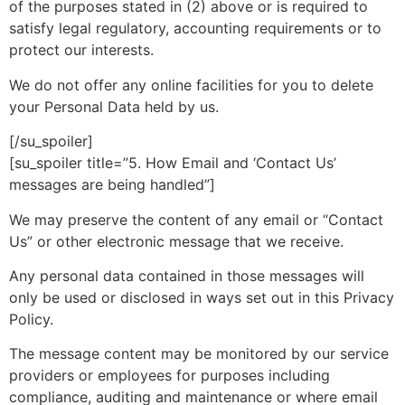
of the purposes stated in (2) above or is required to
satisfy legal regulatory, accounting requirements or to
protect our interests.
We do not offer any online facilities for you to delete
your Personal Data held by us.
[/su_spoiler]
[su_spoiler title=”5. How Email and ‘Contact Us’
messages are being handled”]
We may preserve the content of any email or “Contact
Us” or other electronic message that we receive.
Any personal data contained in those messages will
only be used or disclosed in ways set out in this Privacy
Policy.
The message content may be monitored by our service
providers or employees for purposes including
compliance, auditing and maintenance or where email