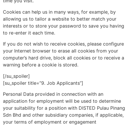
time you visit.
Cookies can help us in many ways, for example, by
allowing us to tailor a website to better match your
interests or to store your password to save you having
to re-enter it each time.
If you do not wish to receive cookies, please configure
your Internet browser to erase all cookies from your
computer’s hard drive, block all cookies or to receive a
warning before a cookie is stored.
[/su_spoiler]
[su_spoiler title=”9. Job Applicants”]
Personal Data provided in connection with an
application for employment will be used to determine
your suitability for a position with DISTED Pulau Pinang
Sdn Bhd and other subsidiary companies, if applicable,
your terms of employment or engagement