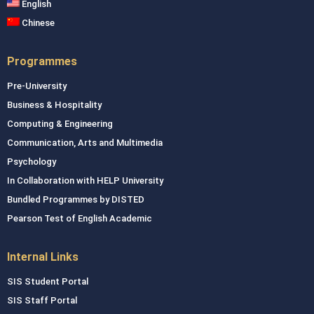
English
Chinese
Programmes
Pre-University
Business & Hospitality
Computing & Engineering
Communication, Arts and Multimedia
Psychology
In Collaboration with HELP University
Bundled Programmes by DISTED
Pearson Test of English Academic
Internal Links
SIS Student Portal
SIS Staff Portal