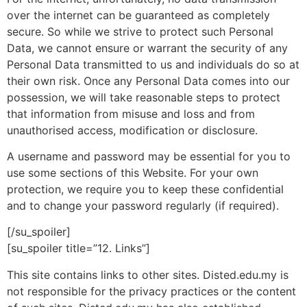
over the internet can be guaranteed as completely
secure. So while we strive to protect such Personal
Data, we cannot ensure or warrant the security of any
Personal Data transmitted to us and individuals do so at
their own risk. Once any Personal Data comes into our
possession, we will take reasonable steps to protect
that information from misuse and loss and from
unauthorised access, modification or disclosure.
A username and password may be essential for you to
use some sections of this Website. For your own
protection, we require you to keep these confidential
and to change your password regularly (if required).
[/su_spoiler]
[su_spoiler title=”12. Links”]
This site contains links to other sites. Disted.edu.my is
not responsible for the privacy practices or the content