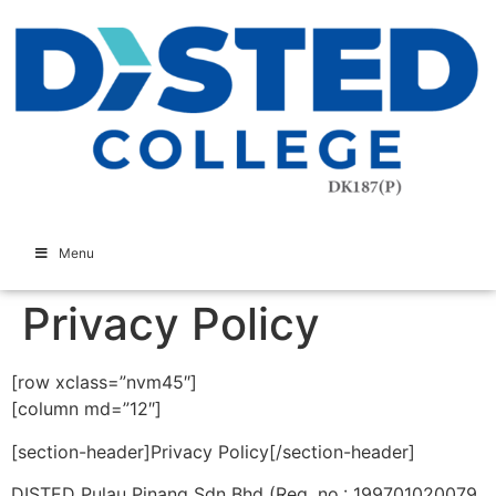
Menu
Privacy Policy
[row xclass=”nvm45″]
[column md=”12″]
[section-header]Privacy Policy[/section-header]
DISTED Pulau Pinang Sdn Bhd (Reg. no.: 199701020079