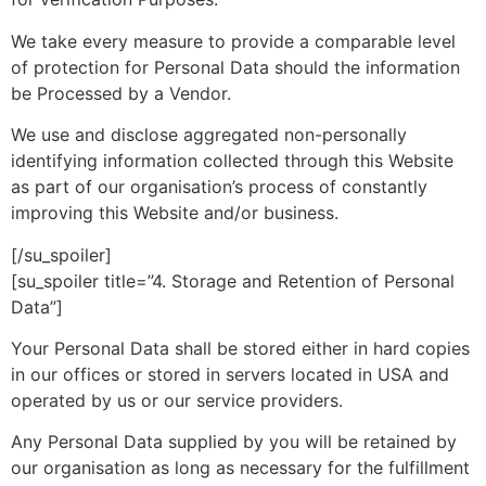
We take every measure to provide a comparable level
of protection for Personal Data should the information
be Processed by a Vendor.
We use and disclose aggregated non-personally
identifying information collected through this Website
as part of our organisation’s process of constantly
improving this Website and/or business.
[/su_spoiler]
[su_spoiler title=”4. Storage and Retention of Personal
Data”]
Your Personal Data shall be stored either in hard copies
in our offices or stored in servers located in USA and
operated by us or our service providers.
Any Personal Data supplied by you will be retained by
our organisation as long as necessary for the fulfillment