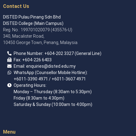
Contact Us
DISTED Pulau Pinang Sdn Bhd
DISTED College (Main Campus)
Reg. No.: 199701020079 (435576-U)
340, Macalister Road,
10450 George Town, Penang, Malaysia.
Phone Number:
+60
4
-202 3327 (General Line)
Fax:
+604-226 6403
Email: enquiries
@disted.edu.my
WhatsApp (Counsellor Mobile Hotline):
+6011-3390 4971
/ +6011-3607 4971
Operating Hours:
Monday – Thursday (8:30am to 5:30pm)
Friday (8:30am to 4:30pm)
Saturday & Sunday (10:00am to 4:00pm)
Menu