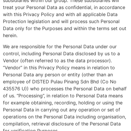
subsidiaries within our group. These subsidiaries will
treat your Personal Data as confidential, in accordance
with this Privacy Policy and with all applicable Data
Protection legislation and will process such Personal
Data only for the Purposes and within the terms set out
herein.
We are responsible for the Personal Data under our
control, including Personal Data disclosed by us to a
Vendor (often referred to as the data processor).
“Vendor” in this Privacy Policy means in relation to
Personal Data any person or entity (other than an
employee of DISTED Pulau Pinang Sdn Bhd (Co No
435576 U)) who processes the Personal Data on behalf
of us. “Processing”, in relation to Personal Data means
for example obtaining, recording, holding or using the
Personal Data in carrying out any operation or set of
operations on the Personal Data including organisation,
compilation, retrieval disclosure of the Personal Data
for verification Purposes.