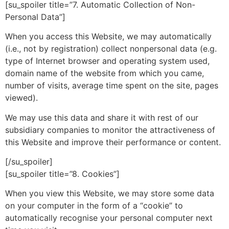
[su_spoiler title=”7. Automatic Collection of Non-
Personal Data”]
When you access this Website, we may automatically
(i.e., not by registration) collect nonpersonal data (e.g.
type of Internet browser and operating system used,
domain name of the website from which you came,
number of visits, average time spent on the site, pages
viewed).
We may use this data and share it with rest of our
subsidiary companies to monitor the attractiveness of
this Website and improve their performance or content.
[/su_spoiler]
[su_spoiler title=”8. Cookies”]
When you view this Website, we may store some data
on your computer in the form of a “cookie” to
automatically recognise your personal computer next