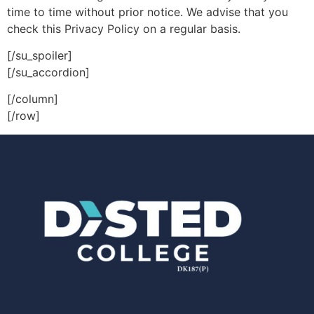
time to time without prior notice. We advise that you
check this Privacy Policy on a regular basis.
[/su_spoiler]
[/su_accordion]
[/column]
[/row]