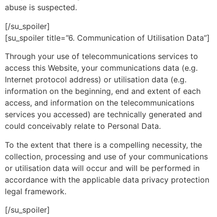
abuse is suspected.
[/su_spoiler]
[su_spoiler title=”6. Communication of Utilisation Data”]
Through your use of telecommunications services to
access this Website, your communications data (e.g.
Internet protocol address) or utilisation data (e.g.
information on the beginning, end and extent of each
access, and information on the telecommunications
services you accessed) are technically generated and
could conceivably relate to Personal Data.
To the extent that there is a compelling necessity, the
collection, processing and use of your communications
or utilisation data will occur and will be performed in
accordance with the applicable data privacy protection
legal framework.
[/su_spoiler]