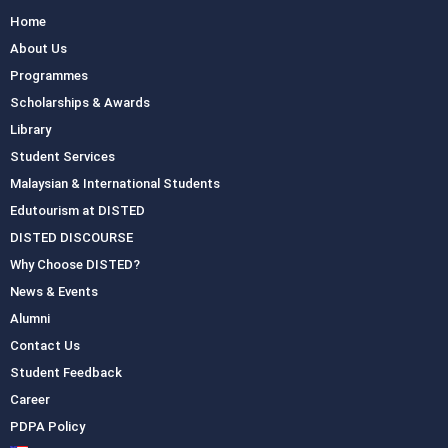
Home
About Us
Programmes
Scholarships & Awards
Library
Student Services
Malaysian & International Students
Edutourism at DISTED
DISTED DISCOURSE
Why Choose DISTED?
News & Events
Alumni
Contact Us
Student Feedback
Career
PDPA Policy