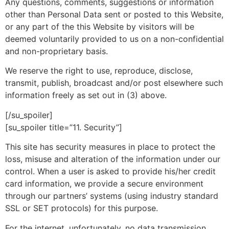
Any questions, comments, suggestions or information
other than Personal Data sent or posted to this Website,
or any part of the this Website by visitors will be
deemed voluntarily provided to us on a non-confidential
and non-proprietary basis.
We reserve the right to use, reproduce, disclose,
transmit, publish, broadcast and/or post elsewhere such
information freely as set out in (3) above.
[/su_spoiler]
[su_spoiler title=”11. Security”]
This site has security measures in place to protect the
loss, misuse and alteration of the information under our
control. When a user is asked to provide his/her credit
card information, we provide a secure environment
through our partners’ systems (using industry standard
SSL or SET protocols) for this purpose.
For the internet, unfortunately, no data transmission