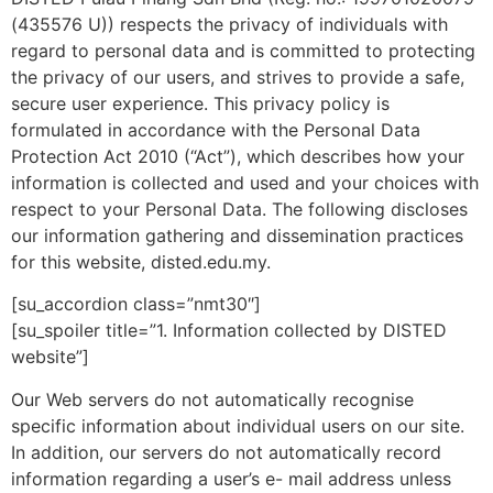
(435576 U)) respects the privacy of individuals with
regard to personal data and is committed to protecting
the privacy of our users, and strives to provide a safe,
secure user experience. This privacy policy is
formulated in accordance with the Personal Data
Protection Act 2010 (“Act”), which describes how your
information is collected and used and your choices with
respect to your Personal Data. The following discloses
our information gathering and dissemination practices
for this website, disted.edu.my.
[su_accordion class=”nmt30″]
[su_spoiler title=”1. Information collected by DISTED
website”]
Our Web servers do not automatically recognise
specific information about individual users on our site.
In addition, our servers do not automatically record
information regarding a user’s e- mail address unless