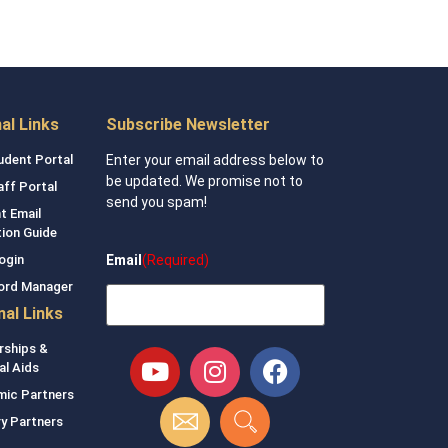
nal Links
Subscribe Newsletter
udent Portal
Enter your email address below to
be updated. We promise not to
aff Portal
send you spam!
t Email
tion Guide
Email
(Required)
ogin
ord Manager
nal Links
rships &
al Aids
ic Partners
ry Partners