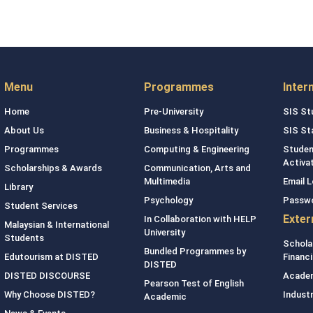
Menu
Programmes
Inter
Home
Pre-University
SIS St
About Us
Business & Hospitality
SIS St
Programmes
Computing & Engineering
Studen
Activa
Scholarships & Awards
Communication, Arts and
Multimedia
Email L
Library
Psychology
Passw
Student Services
Exter
In Collaboration with HELP
Malaysian & International
University
Students
Schola
Bundled Programmes by
Edutourism at DISTED
Financi
DISTED
DISTED DISCOURSE
Academ
Pearson Test of English
Why Choose DISTED?
Indust
Academic