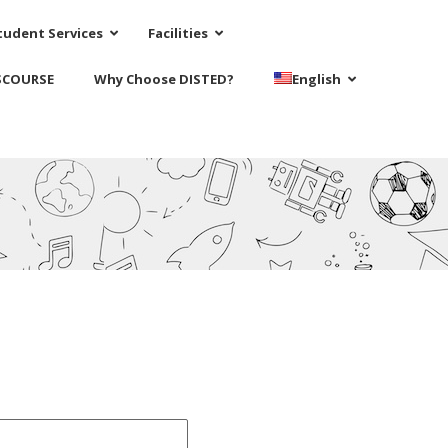
tudent Services
Facilities
SCOURSE
Why Choose DISTED?
English