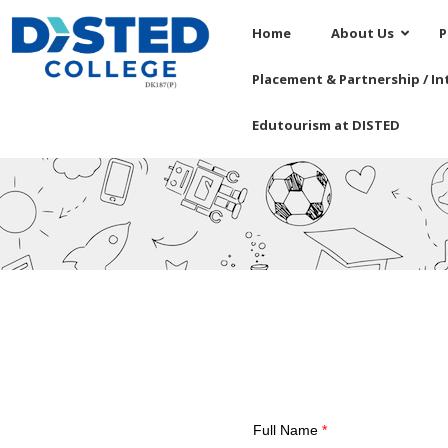
Home
About Us
P
Placement & Partnership / In
Edutourism at DISTED
Full Name
*