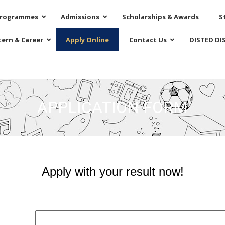
rogrammes
Admissions
Scholarships & Awards
S
tern & Career
Apply Online
Contact Us
DISTED DI
APPLICATION FORM
Apply with your result now!