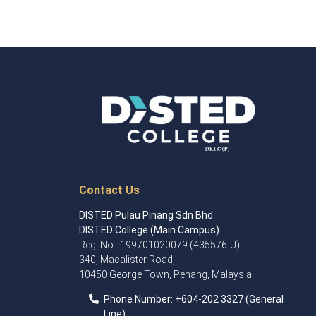
Contact Us
DISTED Pulau Pinang Sdn Bhd
DISTED College (Main Campus)
Reg. No.: 199701020079 (435576-U)
340, Macalister Road,
10450 George Town, Penang, Malaysia.
Phone Number:
+60
4
-202 3327 (General
Line)