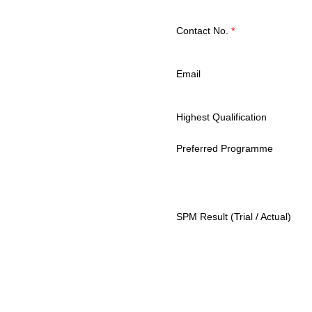
Contact No.
*
Email
Highest Qualification
Preferred Programme
SPM Result (Trial / Actual)