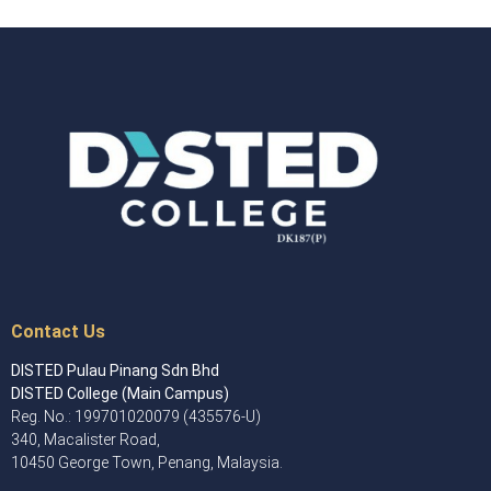
Contact Us
DISTED Pulau Pinang Sdn Bhd
DISTED College (Main Campus)
Reg. No.: 199701020079 (435576-U)
340, Macalister Road,
10450 George Town, Penang, Malaysia.