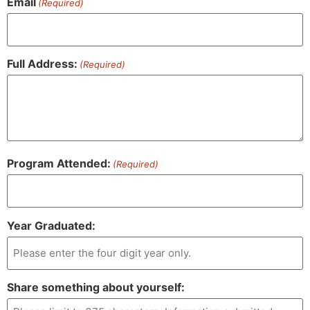
Email
(Required)
Full Address:
(Required)
Program Attended:
(Required)
Year Graduated:
Share something about yourself: