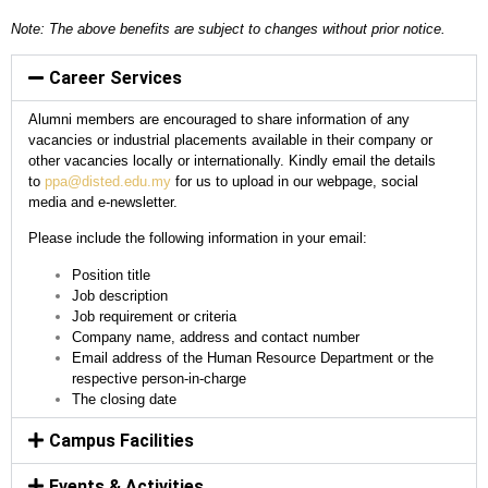
Note: The above benefits are subject to changes without prior notice.
Career Services
Alumni members are encouraged to share information of any
vacancies or industrial placements available in their company or
other vacancies locally or internationally. Kindly email the details
to
ppa@disted.edu.my
for us to upload in our webpage, social
media and e-newsletter.
Please include the following information in your email:
Position title
Job description
Job requirement or criteria
Company name, address and contact number
Email address of the Human Resource Department or the
respective person-in-charge
The closing date
Campus Facilities
Events & Activities