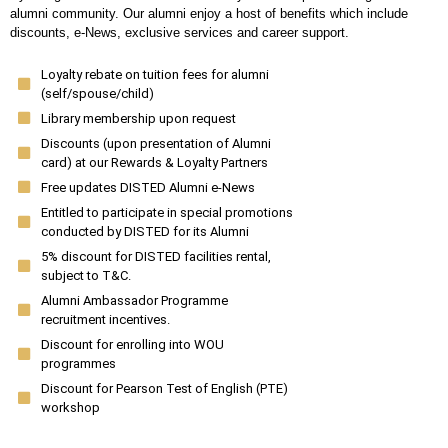
alumni community. Our alumni enjoy a host of benefits which include
discounts, e-News, exclusive services and career support.
Loyalty rebate on tuition fees for alumni
(self/spouse/child)
Library membership upon request
Discounts (upon presentation of Alumni
card) at our Rewards & Loyalty Partners
Free updates DISTED Alumni e-News
Entitled to participate in special promotions
conducted by DISTED for its Alumni
5% discount for DISTED facilities rental,
subject to T&C.
Alumni Ambassador Programme
recruitment incentives.
Discount for enrolling into WOU
programmes
Discount for Pearson Test of English (PTE)
workshop