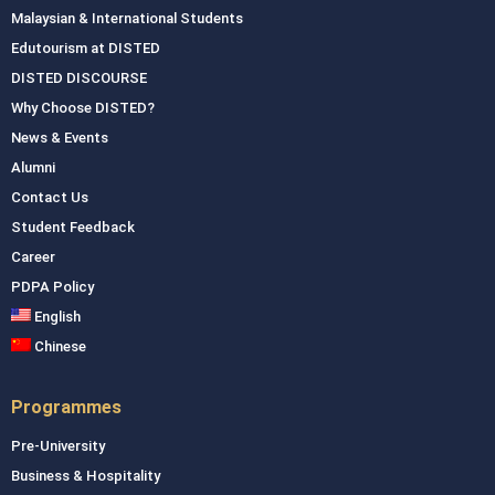
Malaysian & International Students
Edutourism at DISTED
DISTED DISCOURSE
Why Choose DISTED?
News & Events
Alumni
Contact Us
Student Feedback
Career
PDPA Policy
English
Chinese
Programmes
Pre-University
Business & Hospitality