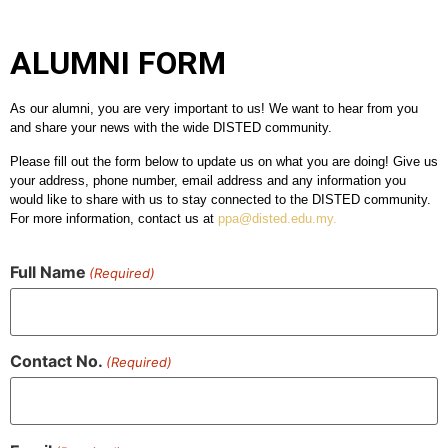
ALUMNI FORM
As our alumni, you are very important to us! We want to hear from you
and share your news with the wide DISTED community.
Please fill out the form below to update us on what you are doing! Give us
your address, phone number, email address and any information you
would like to share with us to stay connected to the DISTED community.
For more information, contact us at
ppa@disted.edu.my
.
Full Name
(Required)
Contact No.
(Required)