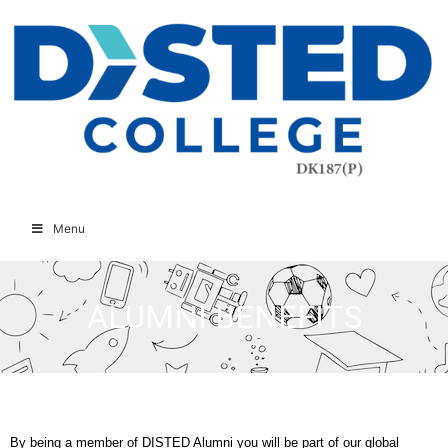
Menu
ALUMNI BENEFITS
By being a member of DISTED Alumni you will be part of our global