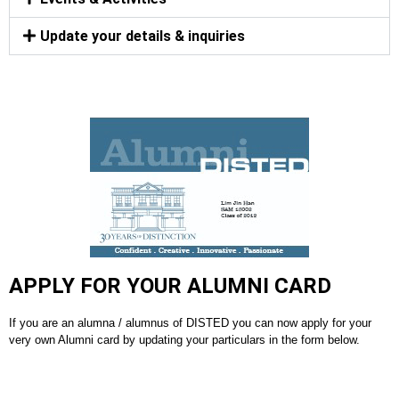
Update your details & inquiries
APPLY FOR YOUR ALUMNI CARD
If you are an alumna / alumnus of DISTED you can now apply for your
very own Alumni card by updating your particulars in the form below.