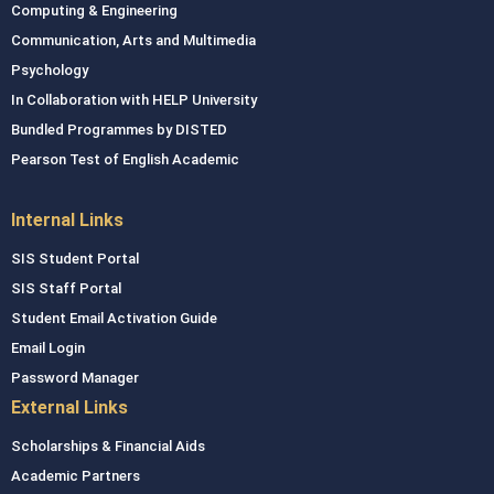
Computing & Engineering
Communication, Arts and Multimedia
Psychology
In Collaboration with HELP University
Bundled Programmes by DISTED
Pearson Test of English Academic
Internal Links
SIS Student Portal
SIS Staff Portal
Student Email Activation Guide
Email Login
Password Manager
External Links
Scholarships & Financial Aids
Academic Partners