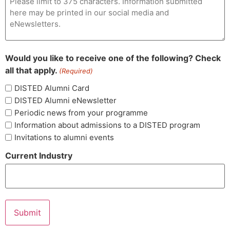
Would you like to receive one of the following? Check
all that apply.
(Required)
DISTED Alumni Card
DISTED Alumni eNewsletter
Periodic news from your programme
Information about admissions to a DISTED program
Invitations to alumni events
Current Industry