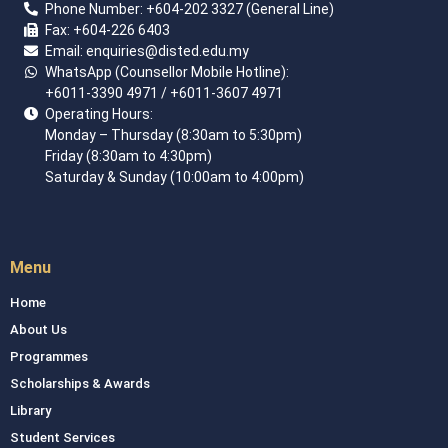
Phone Number:
+60
4
-202 3327 (General Line)
Fax:
+604-226 6403
Email: enquiries
@disted.edu.my
WhatsApp (Counsellor Mobile Hotline):
+6011-3390 4971
/ +6011-3607 4971
Operating Hours:
Monday – Thursday (8:30am to 5:30pm)
Friday (8:30am to 4:30pm)
Saturday & Sunday (10:00am to 4:00pm)
Menu
Home
About Us
Programmes
Scholarships & Awards
Library
Student Services