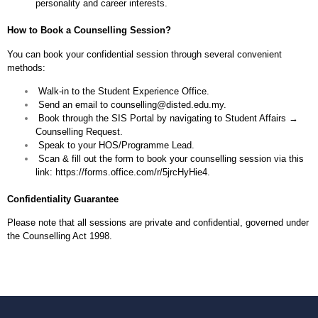
personality and career interests.
How to Book a Counselling Session?
You can book your confidential session through several convenient
methods:
⁠ ⁠Walk-in to the Student Experience Office.
⁠ ⁠Send an email to
counselling@disted.edu.my
.
⁠ ⁠Book through the SIS Portal by navigating to Student Affairs →
Counselling Request.
⁠ ⁠Speak to your HOS/Programme Lead.
⁠ ⁠Scan & fill out the form to book your counselling session via this
link:
https://forms.office.com/r/5jrcHyHie4
.
Confidentiality Guarantee
Please note that all sessions are private and confidential, governed under
the Counselling Act 1998.