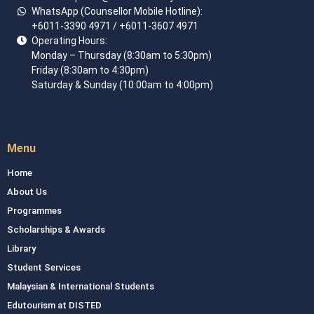
WhatsApp (Counsellor Mobile Hotline):
+6011-3390 4971
/ +6011-3607 4971
Operating Hours:
Monday – Thursday (8:30am to 5:30pm)
Friday (8:30am to 4:30pm)
Saturday & Sunday (10:00am to 4:00pm)
Menu
Home
About Us
Programmes
Scholarships & Awards
Library
Student Services
Malaysian & International Students
Edutourism at DISTED