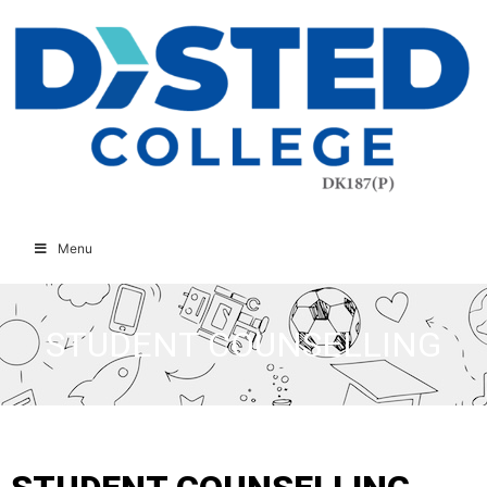
Menu
STUDENT COUNSELLING