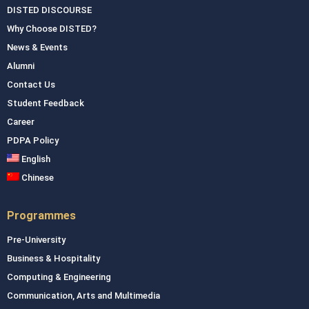
DISTED DISCOURSE
Why Choose DISTED?
News & Events
Alumni
Contact Us
Student Feedback
Career
PDPA Policy
English
Chinese
Programmes
Pre-University
Business & Hospitality
Computing & Engineering
Communication, Arts and Multimedia