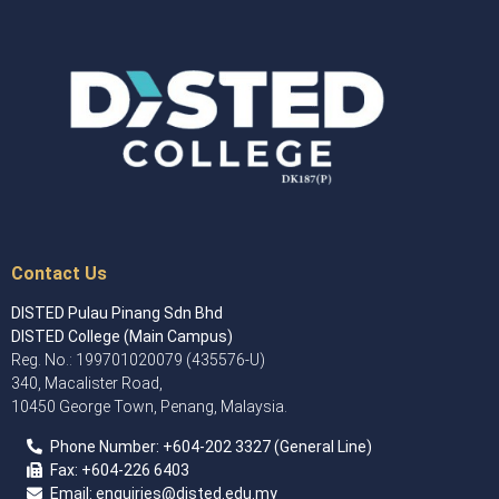
Contact Us
DISTED Pulau Pinang Sdn Bhd
DISTED College (Main Campus)
Reg. No.: 199701020079 (435576-U)
340, Macalister Road,
10450 George Town, Penang, Malaysia.
Phone Number:
+60
4
-202 3327 (General Line)
Fax:
+604-226 6403
Email: enquiries
@disted.edu.my