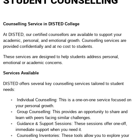
STUDENT COUNSELLING
Counselling Service in DISTED College
At DISTED, our certified counsellors are available to support your
academic, personal, and emotional growth. Counselling services are
provided confidentially and at no cost to students.
These services are designed to help students address personal,
emotional or academic concerns.
Services Available
DISTED offers several key counselling services tailored to student
needs:
⁠ ⁠Individual Counselling: This is a one-on-one service focused on
your personal growth.
⁠ ⁠Group Counselling: This provides an opportunity to share and
learn with peers facing similar challenges.
⁠ ⁠Guidance & Support Sessions: These sessions offer one-off,
immediate support when you need it.
⁠ ⁠Counselling Inventories: These tools allow you to explore your