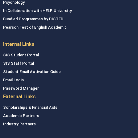
Psychology
In Collaboration with HELP University
Bundled Programmes by DISTED
Pearson Test of English Academic
Internal Links
SIS Student Portal
SIS Staff Portal
Student Email Activation Guide
Email Login
Password Manager
External Links
Scholarships & Financial Aids
Academic Partners
Industry Partners