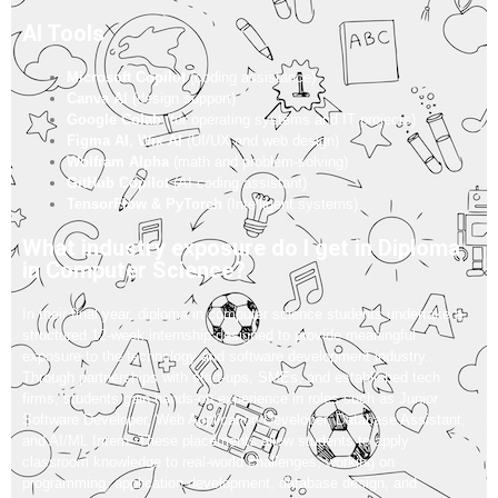
AI Tools
Microsoft Copilot
(coding assistance)
Canva AI
(design support)
Google Colab
(for operating systems and IT projects)
Figma AI, Wix AI
(UI/UX and web design)
Wolfram Alpha
(math and problem-solving)
GitHub Copilot
(AI coding assistant)
TensorFlow & PyTorch
(Intelligent systems)
What industry exposure do I get in Diploma
in Computer Science?
In their final year, diploma in computer science students undertake a
structured 12-week internship designed to provide meaningful
exposure to the technology and software development industry.
Through partnerships with start-ups, SMEs, and established tech
firms, students gain hands-on experience in roles such as Junior
Software Developer, Web Application Developer, Database Assistant,
and AI/ML Intern. These placements allow students to apply
classroom knowledge to real-world challenges, working on
programming, application development, database design, and