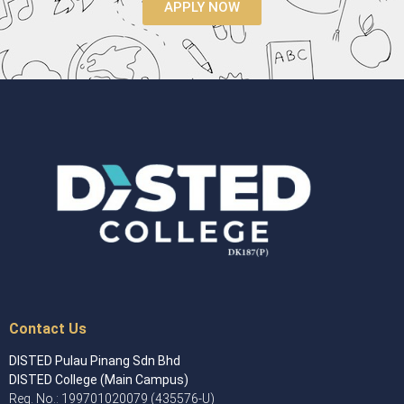
APPLY NOW
Contact Us
DISTED Pulau Pinang Sdn Bhd
DISTED College (Main Campus)
Reg. No.: 199701020079 (435576-U)