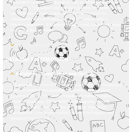
Information systems, databases as well as information security
and privacy. The subject also teaches students to maximize their
use of mobile devices, make the most of online tools for
collaboration and communication, and fully utilize today’s
Internet capabilities. It highlights today’s most current technology
trends and developments.
Introduction to Programming
DATA AND SYSTEM DESIGN
Database Organisation and Design
The principal objective of this course is to provide an introductory
level comprehensive knowledge of Database Management
Systems (DBMS). The course includes the following topics:
relational databases, Entity relationship diagrams, integrity
constraints, normalization, query processing, transaction
management, concurrency control, recovery techniques, and
database management.