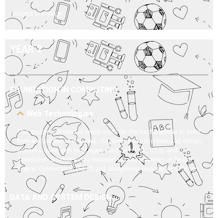
*subject to change
YEAR 2
FOUNDATION IN COMPUTING
Web Technologies
This course intended to teach students the fundamentals to build
front-end portion of websites. Students learn to create and design
websites using web languages such as HTML, CSS, and
JavaScript. Students also exposed to best practices in Seach
Engine Optimization (SEO) and designining responsive websites.
DATA AND SYSTEM DESIGN