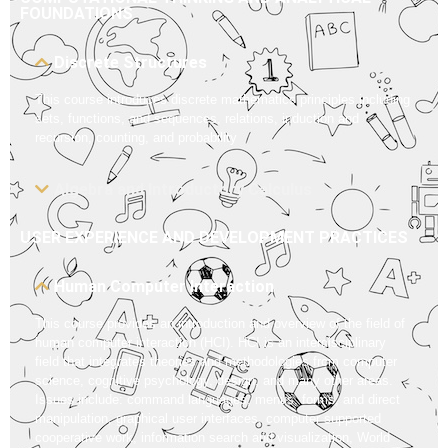
FOUNDATIONS
Discrete Structures
This course introduces discrete mathematics principles including
sets, functions, and sequences, relations, induction and
recursion, counting, and probability
Algebra and Introductory Calculus
USER EXPERIENCE AND DEVELOPMENT PRACTICES
Human Computer Interaction
This course provides an introduction and overview of the field of
human computer interaction (HCI). HCI is an interdisciplinary
field that integrates theories and methodologies from computer
science, cognitive psychology, design, and many other areas.
Issues include: command languages, menus, forms, and direct
manipulation, graphical user interfaces, computer supported
cooperative work, information search and visualization, World