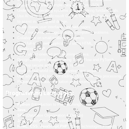
Design and manage simple databases using SQL.
Understand operating systems and networking fundamentals.
Use AI tools (e.g., Microsoft Copilot, Canva AI, Google Colab)
to assist in coding and design.
Create basic user interfaces and web pages.
Apply mathematical logic to solve computing problems.
Collaborate on small-scale tech projects.
Build full-stack web applications using HTML, CSS,
JavaScript, PHP.
Apply object-oriented programming in Java.
Design intelligent systems using TensorFlow and PyTorch.
Develop secure and distributed systems.
Work on real-world software development projects.
Use advanced AI tools for coding, UI/UX, and data processing.
Prepare project documentation and presentations.
Programming Languages:
Python
(Introduction to Programming)
Java
SQL
(Database Organisation & Design)
Java
(Object-Oriented Development)
HTML
,
CSS
,
JavaScript
,
PHP
, (Web Technologies,Project)