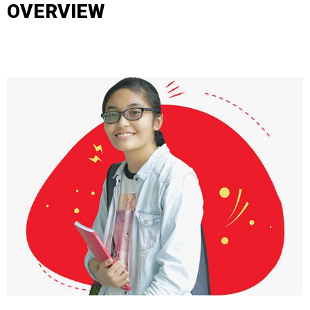
OVERVIEW