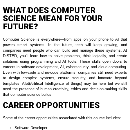
WHAT DOES COMPUTER
SCIENCE MEAN FOR YOUR
FUTURE?
Computer Science is everywhere—from apps on your phone to AI that
powers smart systems. In the future, tech will keep growing, and
companies need people who can build and manage these systems. At
DISTED, you’ll learn how to solve problems, think logically, and create
solutions using programming and AI tools. These skills open doors to
careers in software development, AI, cybersecurity, and cloud computing.
Even with low-code and no-code platforms, companies still need experts
to design complex systems, ensure security, and innovate beyond
templates. AIot(Artifical Intelligence of things) may be here but we still
need the presence of human creativity, ethics and decision-making skills
that computer science builds.
CAREER OPPORTUNITIES
Some of the career opportunities associated with this course includes:
Software Developer