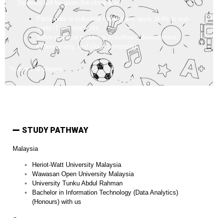
Students will be given the chance to:
Participate in industrial training and apply skills in real-
world IT environments.
Solve practical problems in software development,
cybersecurity, and cloud computing.
*subject to change
STUDY PATHWAY
Malaysia
Heriot-Watt University Malaysia
Wawasan Open University Malaysia
University Tunku Abdul Rahman
Bachelor in Information Technology (Data Analytics)
(Honours) with us