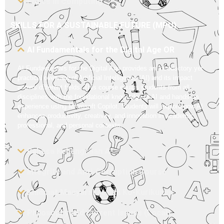
Ethics in Computing
SKILLS FOR A SUSTAINABLE FUTURE (MPU)
AI Fundamentals for the Digital Age OR
AI Fundamentals for the Digital Age provides an introductory yet
practical overview of Artificial Intelligence (AI) and its impact
across different fields. This course equips students from all
disciplines with the foundational knowledge of AI and hands-on
experience using Microsoft Copilot. Students will explore how AI
enhances productivity, creativity, and innovation in academic,
professional, and personal contexts.
Bahasa Kebangsaan A*
Integrity and Anti-Corruption Course
Khidmat Masyarakat dan Ko-Kurikulum
Philosophy and Current Issues (Local)