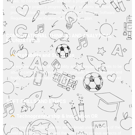
roles, to conceive, design and plan a project, to track and report
on software project’s progress. Finally, students will need to
provide a clear and complete set of report such as Software
Requirement Specification (SRS) and test plan.
COMPUTATIONAL THINKING AND ANALYTICAL
FOUNDATIONS
Probability and Statistics
To explore concepts of probability and to prepare students to be
able to carry out surveys, collect, compile, present the data and
finally interpret the results obtained using statistical means and
tools.
SOFT SKILLS AND ETHICS
Technopreneurship & Innovation OR
This course provide students with a broad understanding of the
field of entrepreneurship and the use of IT in various aspects of