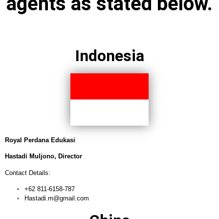
agents as stated below.
Indonesia
Royal Perdana Edukasi
Hastadi Muljono, Director
Contact Details:
+62 811-6158-787
Hastadi.m@gmail.com