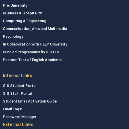
Pre-University
Business & Hospitality
Computing & Engineering
Communication, Arts and Multimedia
Psychology
In Collaboration with HELP University
Bundled Programmes by DISTED
Pearson Test of English Academic
Internal Links
SIS Student Portal
SIS Staff Portal
Student Email Activation Guide
Email Login
Password Manager
External Links