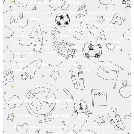
Systems Analysis and Design
This course focuses on the development of information systems
and their software components, emphasizing the elicitation and
modeling of system requirements. Students will explore the
object-oriented Unified Process software development life cycle,
covering its methodology, deliverables, and tools, including
manual and automated modeling techniques. Key topics include
systems analysis, design, and feasibility estimation, as well as
the professional responsibilities and impacts of system
development on users. Through project-based learning, students
gain practical experience in requirements elicitation, system
modeling, and the use of CASE tools to create models.
Data Structures & Algorithms
ADVANCED COMPUTING TOPICS
Introduction to Intelligent Systems
This is a general introductory course to AI. This course aims to
introduce the principles and fundamental techniques of artificial