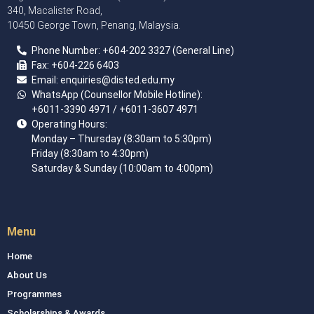
340, Macalister Road,
10450 George Town, Penang, Malaysia.
Phone Number:
+60
4
-202 3327 (General Line)
Fax:
+604-226 6403
Email: enquiries
@disted.edu.my
WhatsApp (Counsellor Mobile Hotline):
+6011-3390 4971
/ +6011-3607 4971
Operating Hours:
Monday – Thursday (8:30am to 5:30pm)
Friday (8:30am to 4:30pm)
Saturday & Sunday (10:00am to 4:00pm)
Menu
Home
About Us
Programmes
Scholarships & Awards