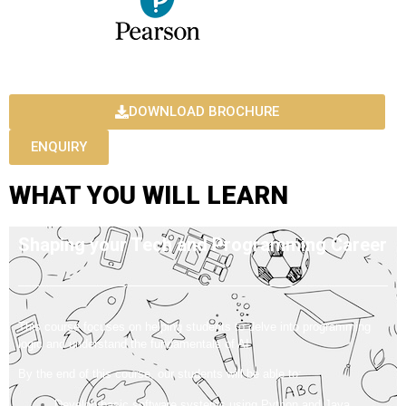
DOWNLOAD BROCHURE
ENQUIRY
WHAT YOU WILL LEARN
Shaping your Tech and Programming Career
This course focuses on helping students to delve into programming
logic and understand the fundamentals of AI.
By the end of this course, our students will be able to:
Develop basic software systems using Python and Java.