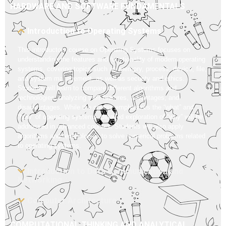
HARDWARE AND SOFTWARE FUNDAMENTALS
Introduction to Operating Systems
This introductory course on Operating Systems focuses on
understanding the features and functionality of modern operating
systems, covering topics such as memory, process, device, file,
and system management, as well as security and ethics.
Students will learn to compare different algorithms and
technologies, analyzing their features, advantages, and
disadvantages. While the course emphasizes the “what” and
“how” of operating systems, detailed exploration of “why” will be
addressed in advanced courses. Students will also apply
algorithms and technologies to solve numerical problems related
to operating systems.
Introduction to Data Communication and
Networking
Computer Architecture
COMPUTATIONAL THINKING AND ANALYTICAL