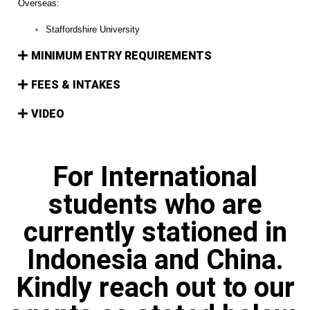
Overseas:
Staffordshire University
MINIMUM ENTRY REQUIREMENTS
FEES & INTAKES
VIDEO
For International
students who are
currently stationed in
Indonesia and China.
Kindly reach out to our