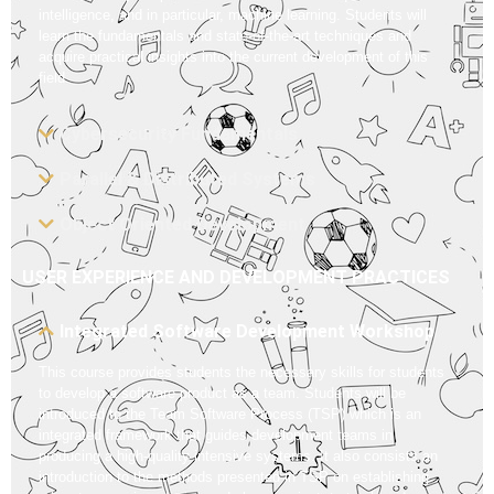
intelligence, and in particular, machine learning. Students will
learn the fundamentals and state-of-the-art techniques and
acquire practical insights into the current development of this
field.
Cybersecurity Fundamentals
Parallel & Distributed Systems
Object Oriented Development
USER EXPERIENCE AND DEVELOPMENT PRACTICES
Integrated Software Development Workshop
This course provides students the necessary skills for students
to develop a software product as a team. Students will be
introduced to the Team Software Process (TSP) which is an
integrated framework that guides development teams in
producing a high-quality intensive systems. It also consists an
introduction to the methods presented in TSP on establishing