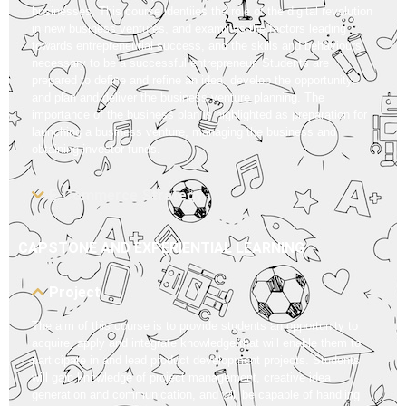
businesses. This course identiies the role of the digital revolution
in new business ventures, and examines the factors leading
towards entrepreneurial success, and the skills and behaviours
necessary to be a successful entrepreneur. Students are
prepared to define and refine an idea, develop the opportunity,
and plan and deliver the business venture planning. The
importance of the business plan is highlighted as preparation for
launching a business venture, managing the business and
obtaining investor funds.
E-Commerce Strategy
CAPSTONE AND EXPERIENTIAL LEARNING
Project
The aim of this course is to provide students an opportunity to
acquire, apply and integrate knowledge that will enable them to
participate in and lead product development projects. Students
will gain knowledge of project management, creative idea
generation and communication, and will be capable of handling