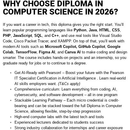
WHY CHOOSE DIPLOMA IN
COMPUTER SCIENCE IN 2026?
If you want a career in tech, this diploma gives you the right start. You’ll
learn popular programming languages like
Python
,
Java
,
HTML
,
CSS
,
PHP
,
JavaScript
,
SQL
, and
C++
, and use real tools like Visual Studio
Code, Cisco Packet Tracer, and XAMPP. On top of that, you’ll work with
modern AI tools such as
Microsoft Copilot,
GitHub Copilot
,
Google
Colab
,
TensorFlow
,
Figma AI
, and
Canva AI
to make coding and design
smarter. The course includes hands-on projects and an internship, so you
graduate ready for jobs or to continue to a degree.
Get AI-Ready with Pearson! – Boost your future with the Pearson
IT Specialist Certification in Artificial Intelligence . Learn real-world
AI skills employers want.
(T&Cs apply)
Comprehensive curriculum: Learn everything from coding, AI,
cybersecurity, and software development – all in one program
Stackable Learning Pathway – Each micro credential is credit-
bearing and can be stacked toward the full Diploma in Computer
Science, allowing flexible, step-by-step progression
High-end computer labs with the latest tech and tools
Experienced lecturers dedicated to students success
Strong industry collaboration for internships and career exposure