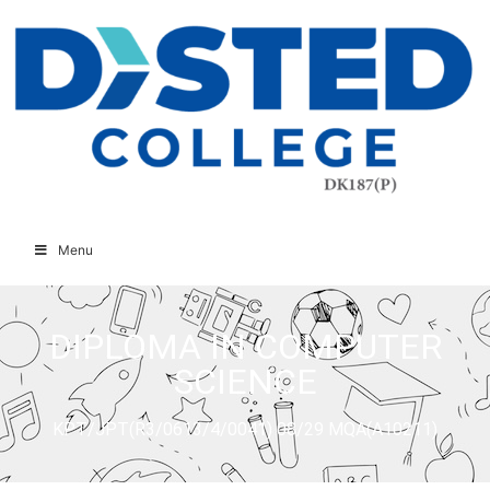
Menu
DIPLOMA IN COMPUTER
SCIENCE
KPT/JPT(R3/0613/4/0041) 08/29 MQA(A10211)