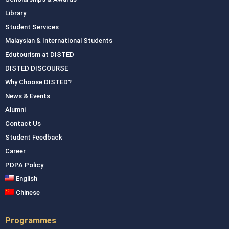
Library
Student Services
Malaysian & International Students
Edutourism at DISTED
DISTED DISCOURSE
Why Choose DISTED?
News & Events
Alumni
Contact Us
Student Feedback
Career
PDPA Policy
English
Chinese
Programmes