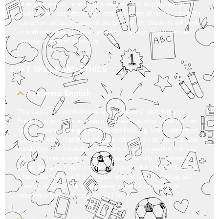
Wide Web design, input/output devices, and display design.
Students will learn the fundamental concepts of human-computer
interaction and user-centered design thinking. Students will work
on both individual and team projects to design, implement and
evaluate computer interfaces.
SOFT SKILLS AND ETHICS
Academic English
This course is intended to increase students’ proficiency in
English language for academic purpose, focusing on all the four
skills ; reading, writing, speaking and listening. Using integrated
approach, other important linguistic areas such as grammar and
vocabulary are included strategically. Authentic reading material
are drawn from academic, environment, socially controversial
issues and also from the corporate world. This course serves as
a foundation for developing higher level of reading, writing and
listening skills as well as preparing students for language
proficiency tests such as the IELTS/PTE.