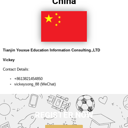
China
Tianjin Youxue Education Information Consulting.,LTD
Vickey
Contact Details:
+8613821454850
vickeysong_88 (WeChat)
REGISTER NOW