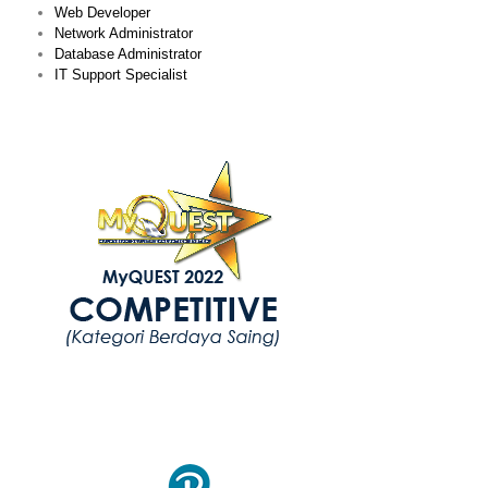
Web Developer
Network Administrator
Database Administrator
IT Support Specialist