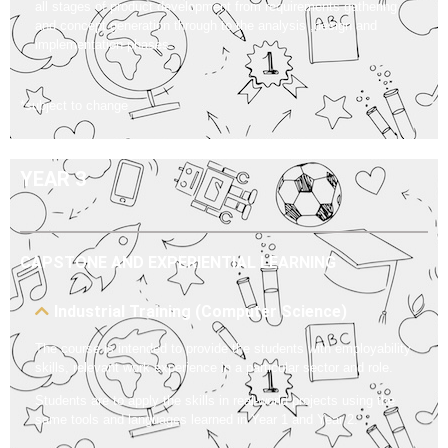
all stages of product development from requirements gathering
and concept generation through to the analysis ,design and
implementation phases.
*subject to change
YEAR 3
CAPSTONE AND EXPERIENTIAL LEARNING
Industrial Training (Computer Science)
The course is intended to provide the students with employability
skills, relevant work experience in a particular sector and role.
Students are to apply the skills in real-world projects using the
same tools and languages learned in Year 1 and Year 2.