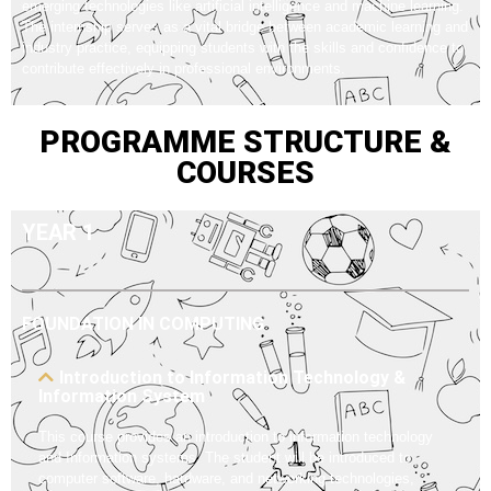
emerging technologies like artificial intelligence and machine learning.
The internship serves as a vital bridge between academic learning and
industry practice, equipping students with the skills and confidence to
contribute effectively in professional environments.
PROGRAMME STRUCTURE &
COURSES
YEAR 1
FOUNDATION IN COMPUTING
Introduction to Information Technology &
Information System
This course provides an introduction to information technology
and Information systems. The student will be introduced to
computer software, hardware, and networking technologies,