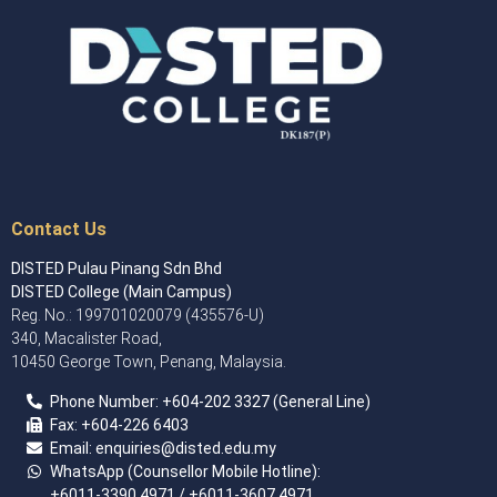
Contact Us
DISTED Pulau Pinang Sdn Bhd
DISTED College (Main Campus)
Reg. No.: 199701020079 (435576-U)
340, Macalister Road,
10450 George Town, Penang, Malaysia.
Phone Number:
+60
4
-202 3327 (General Line)
Fax:
+604-226 6403
Email: enquiries
@disted.edu.my
WhatsApp (Counsellor Mobile Hotline):
+6011-3390 4971
/ +6011-3607 4971