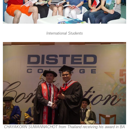
International Students
CHAYAKORN SUWANNACHOT from Thailand receiving his award in BA