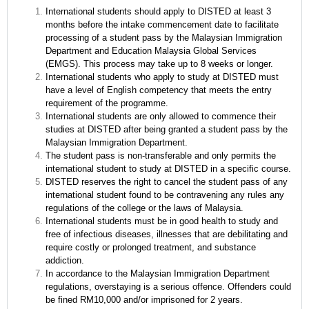
International students should apply to DISTED at least 3
months before the intake commencement date to facilitate
processing of a student pass by the Malaysian Immigration
Department and Education Malaysia Global Services
(EMGS). This process may take up to 8 weeks or longer.
International students who apply to study at DISTED must
have a level of English competency that meets the entry
requirement of the programme.
International students are only allowed to commence their
studies at DISTED after being granted a student pass by the
Malaysian Immigration Department.
The student pass is non-transferable and only permits the
international student to study at DISTED in a specific course.
DISTED reserves the right to cancel the student pass of any
international student found to be contravening any rules any
regulations of the college or the laws of Malaysia.
International students must be in good health to study and
free of infectious diseases, illnesses that are debilitating and
require costly or prolonged treatment, and substance
addiction.
In accordance to the Malaysian Immigration Department
regulations, overstaying is a serious offence. Offenders could
be fined RM10,000 and/or imprisoned for 2 years.