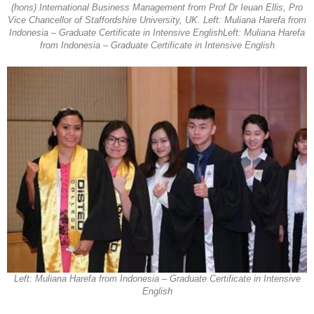
(hons) International Business Management from Prof Dr Ieuan Ellis, Pro
Vice Chancellor of Staffordshire University, UK. Left: Muliana Harefa from
Indonesia – Graduate Certificate in Intensive EnglishLeft: Muliana Harefa
from Indonesia – Graduate Certificate in Intensive English
Left: Muliana Harefa from Indonesia – Graduate Certificate in Intensive
English