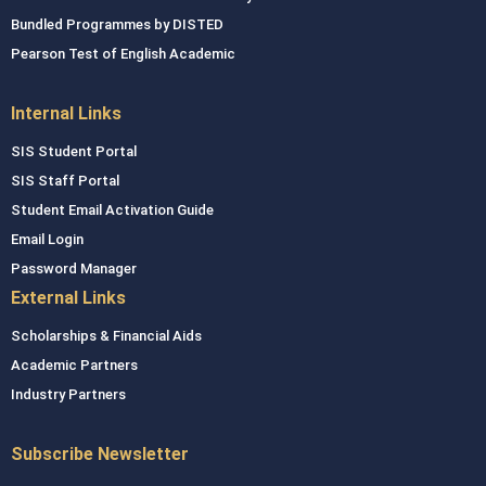
Bundled Programmes by DISTED
Pearson Test of English Academic
Internal Links
SIS Student Portal
SIS Staff Portal
Student Email Activation Guide
Email Login
Password Manager
External Links
Scholarships & Financial Aids
Academic Partners
Industry Partners
Subscribe Newsletter