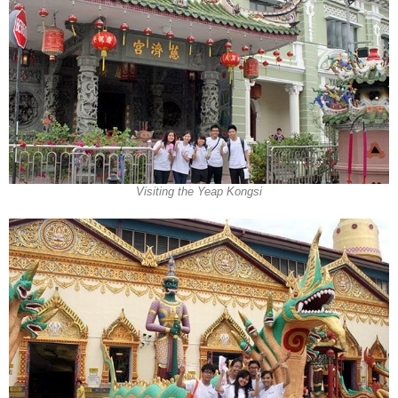
Visiting the Yeap Kongsi