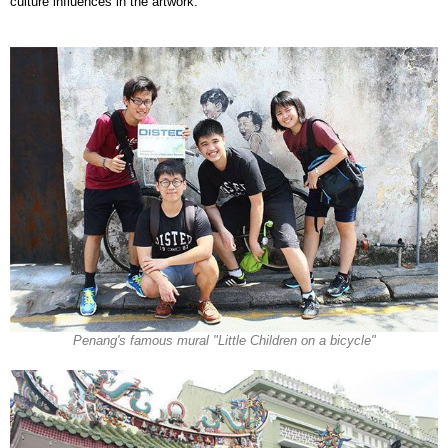
culture influences in the artwork.
Penang's famous mural "Little Children on a bicycle"