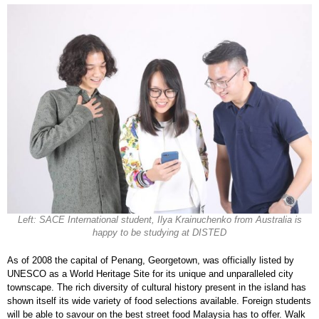
Left: SACE International student, Ilya Krainuchenko from Australia is
happy to be studying at DISTED
As of 2008 the capital of Penang, Georgetown, was officially listed by
UNESCO as a World Heritage Site for its unique and unparalleled city
townscape. The rich diversity of cultural history present in the island has
shown itself its wide variety of food selections available. Foreign students
will be able to savour on the best street food Malaysia has to offer. Walk