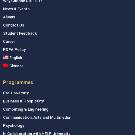
Why Choose DISTED?
News & Events
Alumni
Contact Us
Student Feedback
Career
PDPA Policy
English
Chinese
Programmes
Pre-University
Business & Hospitality
Computing & Engineering
Communication, Arts and Multimedia
Psychology
In Collaboration with HELP University