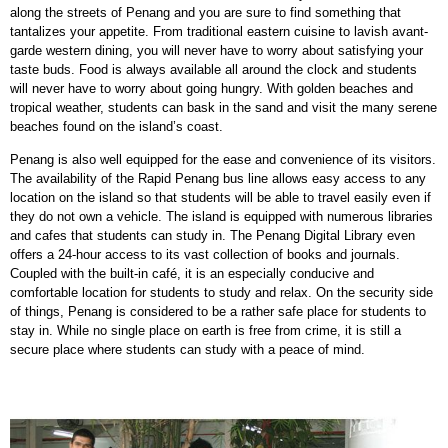
along the streets of Penang and you are sure to find something that
tantalizes your appetite. From traditional eastern cuisine to lavish avant-
garde western dining, you will never have to worry about satisfying your
taste buds. Food is always available all around the clock and students
will never have to worry about going hungry. With golden beaches and
tropical weather, students can bask in the sand and visit the many serene
beaches found on the island’s coast.
Penang is also well equipped for the ease and convenience of its visitors.
The availability of the Rapid Penang bus line allows easy access to any
location on the island so that students will be able to travel easily even if
they do not own a vehicle. The island is equipped with numerous libraries
and cafes that students can study in. The Penang Digital Library even
offers a 24-hour access to its vast collection of books and journals.
Coupled with the built-in café, it is an especially conducive and
comfortable location for students to study and relax. On the security side
of things, Penang is considered to be a rather safe place for students to
stay in. While no single place on earth is free from crime, it is still a
secure place where students can study with a peace of mind.