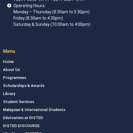
Operating Hours:
Monday – Thursday (8:30am to 5:30pm)
Friday (8:30am to 4:30pm)
Saturday & Sunday (10:00am to 4:00pm)
Menu
Home
About Us
Programmes
Scholarships & Awards
Library
Student Services
Malaysian & International Students
Edutourism at DISTED
DISTED DISCOURSE