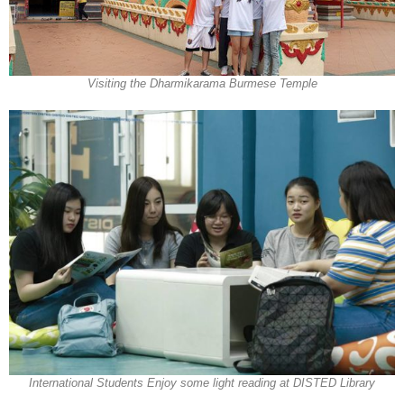
Visiting the Dharmikarama Burmese Temple
International Students Enjoy some light reading at DISTED Library