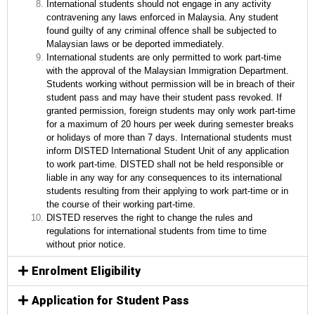
International students should not engage in any activity
contravening any laws enforced in Malaysia. Any student
found guilty of any criminal offence shall be subjected to
Malaysian laws or be deported immediately.
International students are only permitted to work part-time
with the approval of the Malaysian Immigration Department.
Students working without permission will be in breach of their
student pass and may have their student pass revoked. If
granted permission, foreign students may only work part-time
for a maximum of 20 hours per week during semester breaks
or holidays of more than 7 days. International students must
inform DISTED International Student Unit of any application
to work part-time. DISTED shall not be held responsible or
liable in any way for any consequences to its international
students resulting from their applying to work part-time or in
the course of their working part-time.
DISTED reserves the right to change the rules and
regulations for international students from time to time
without prior notice.
Enrolment Eligibility
Application for Student Pass