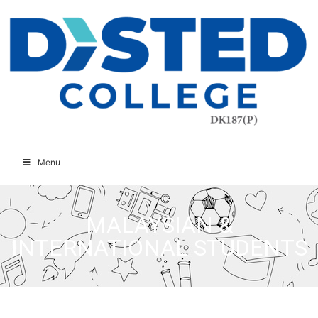
Menu
MALAYSIAN &
INTERNATIONAL STUDENTS