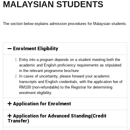
MALAYSIAN STUDENTS
The section below explains admission procedures for Malaysian students.
Enrolment Eligibility
Entry into a program depends on a student meeting both the
academic and English proficiency requirements as stipulated
in the relevant programme brochure.
In cases of uncertainty, please forward your academic
transcripts and English credentials, with the application fee of
RM100 (non-refundable) to the Registrar for determining
enrolment eligibility.
Application for Enrolment
Application for Advanced Standing(Credit
Transfer)