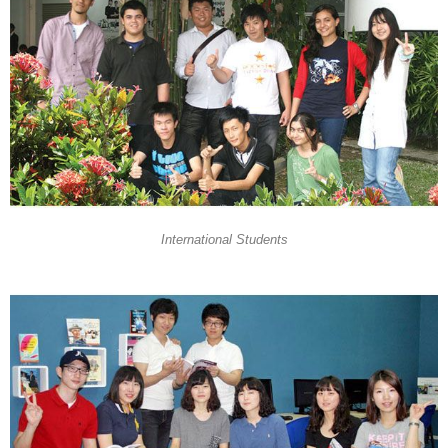
International Students