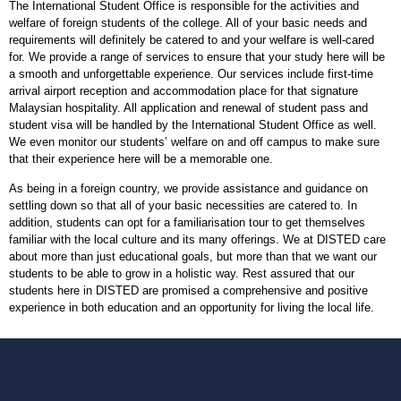
The International Student Office is responsible for the activities and
welfare of foreign students of the college. All of your basic needs and
requirements will definitely be catered to and your welfare is well-cared
for. We provide a range of services to ensure that your study here will be
a smooth and unforgettable experience. Our services include first-time
arrival airport reception and accommodation place for that signature
Malaysian hospitality. All application and renewal of student pass and
student visa will be handled by the International Student Office as well.
We even monitor our students’ welfare on and off campus to make sure
that their experience here will be a memorable one.
As being in a foreign country, we provide assistance and guidance on
settling down so that all of your basic necessities are catered to. In
addition, students can opt for a familiarisation tour to get themselves
familiar with the local culture and its many offerings. We at DISTED care
about more than just educational goals, but more than that we want our
students to be able to grow in a holistic way. Rest assured that our
students here in DISTED are promised a comprehensive and positive
experience in both education and an opportunity for living the local life.