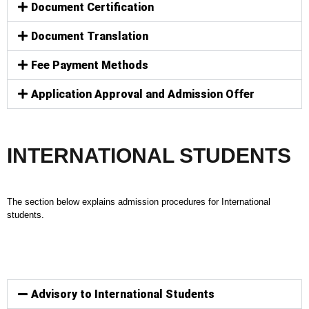
Document Certification
Document Translation
Fee Payment Methods
Application Approval and Admission Offer
INTERNATIONAL STUDENTS
The section below explains admission procedures for International
students.
Advisory to International Students