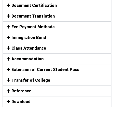
Document Certification
Document Translation
Fee Payment Methods
Immigration Bond
Class Attendance
Accommodation
Extension of Current Student Pass
Transfer of College
Reference
Download