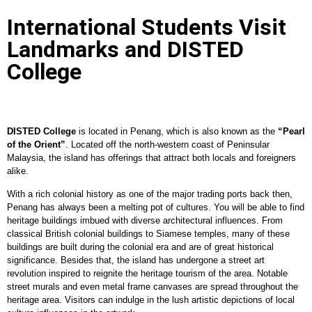
International Students Visit
Landmarks and DISTED
College
DISTED College
is located in Penang, which is also known as the
“Pearl
of the Orient”
. Located off the north-western coast of Peninsular
Malaysia, the island has offerings that attract both locals and foreigners
alike.
With a rich colonial history as one of the major trading ports back then,
Penang has always been a melting pot of cultures. You will be able to find
heritage buildings imbued with diverse architectural influences. From
classical British colonial buildings to Siamese temples, many of these
buildings are built during the colonial era and are of great historical
significance. Besides that, the island has undergone a street art
revolution inspired to reignite the heritage tourism of the area. Notable
street murals and even metal frame canvases are spread throughout the
heritage area. Visitors can indulge in the lush artistic depictions of local