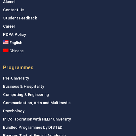
Alumni
Contact Us
Student Feedback
Career
PDPA Policy
English
Chinese
Programmes
Pre-University
Business & Hospitality
Computing & Engineering
Communication, Arts and Multimedia
Psychology
In Collaboration with HELP University
Bundled Programmes by DISTED
Pearson Test of English Academic