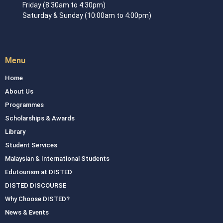
Friday (8:30am to 4:30pm)
Saturday & Sunday (10:00am to 4:00pm)
Menu
Home
About Us
Programmes
Scholarships & Awards
Library
Student Services
Malaysian & International Students
Edutourism at DISTED
DISTED DISCOURSE
Why Choose DISTED?
News & Events