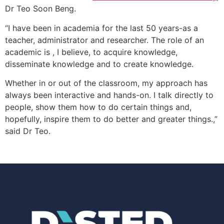
Dr Teo Soon Beng.
“I have been in academia for the last 50 years-as a
teacher, administrator and researcher. The role of an
academic is , I believe, to acquire knowledge,
disseminate knowledge and to create knowledge.
Whether in or out of the classroom, my approach has
always been interactive and hands-on. I talk directly to
people, show them how to do certain things and,
hopefully, inspire them to do better and greater t
hings.,”
said Dr Teo.