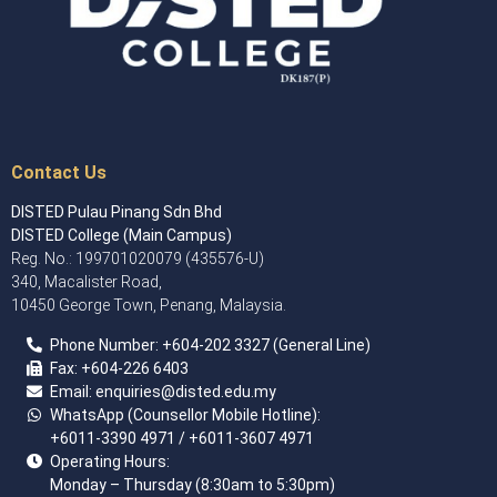
Contact Us
DISTED Pulau Pinang Sdn Bhd
DISTED College (Main Campus)
Reg. No.: 199701020079 (435576-U)
340, Macalister Road,
10450 George Town, Penang, Malaysia.
Phone Number:
+60
4
-202 3327 (General Line)
Fax:
+604-226 6403
Email: enquiries
@disted.edu.my
WhatsApp (Counsellor Mobile Hotline):
+6011-3390 4971
/ +6011-3607 4971
Operating Hours:
Monday – Thursday (8:30am to 5:30pm)