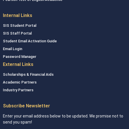
Internal Links
SIS Student Portal
SIS Staff Portal
Student Email Activation Guide
Email Login
Password Manager
External Links
Scholarships & Financial Aids
Academic Partners
Industry Partners
Subscribe Newsletter
Enter your email address below to be updated. We promise not to
send you spam!