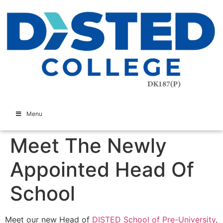
Menu
Meet The Newly
Appointed Head Of
School
Meet our new Head of
DISTED School of Pre-University
,