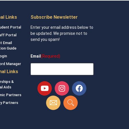
nal Links
Subscribe Newsletter
udent Portal
Enter your email address below to
be updated. We promise not to
aff Portal
send you spam!
t Email
tion Guide
Email
(Required)
ogin
ord Manager
nal Links
rships &
al Aids
ic Partners
ry Partners