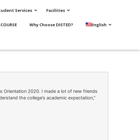
tudent Services
Facilities
SCOURSE
Why Choose DISTED?
English
s Orientation 2020. I made a lot of new friends
derstand the college’s academic expectation,”