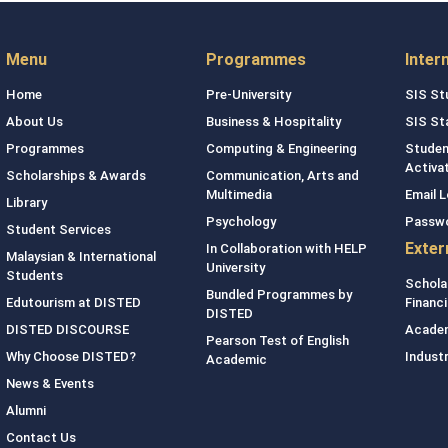
Menu
Programmes
Inter
Home
Pre-University
SIS St
About Us
Business & Hospitality
SIS St
Programmes
Computing & Engineering
Studen
Activa
Scholarships & Awards
Communication, Arts and
Multimedia
Email L
Library
Psychology
Passw
Student Services
Exter
In Collaboration with HELP
Malaysian & International
University
Students
Schola
Bundled Programmes by
Edutourism at DISTED
Financi
DISTED
DISTED DISCOURSE
Academ
Pearson Test of English
Why Choose DISTED?
Indust
Academic
News & Events
Alumni
Contact Us