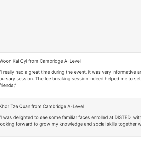
Woon Kai Qyi from Cambridge A-Level
“I really had a great time during the event, it was very informative 
bursary session. The Ice breaking session indeed helped me to set
friends,”
Khor Tze Quan from Cambridge A-Level
“I was delighted to see some familiar faces enrolled at DISTED wit
looking forward to grow my knowledge and social skills together wi