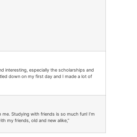
and interesting, especially the scholarships and
tled down on my first day and I made a lot of
h me. Studying with friends is so much fun! I’m
th my friends, old and new alike,”