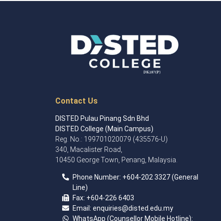
Contact Us
DISTED Pulau Pinang Sdn Bhd
DISTED College (Main Campus)
Reg. No.: 199701020079 (435576-U)
340, Macalister Road,
10450 George Town, Penang, Malaysia.
Phone Number:
+60
4
-202 3327 (General
Line)
Fax:
+604-226 6403
Email: enquiries
@disted.edu.my
WhatsApp (Counsellor Mobile Hotline):