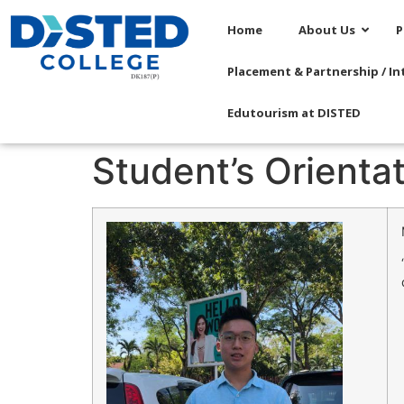
Home
About Us
P
Placement & Partnership / In
Edutourism at DISTED
Student’s Orienta