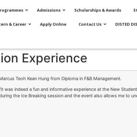
rogrammes
Admissions
Scholarships & Awards
S
tern & Career
Apply Online
Contact Us
DISTED DI
tion Experience
Marcus Teoh Kean Hung from Diploma in F&B Management.
“It was indeed a fun and informative experience at the New Student
during the Ice Breaking session and the event also allows me to un