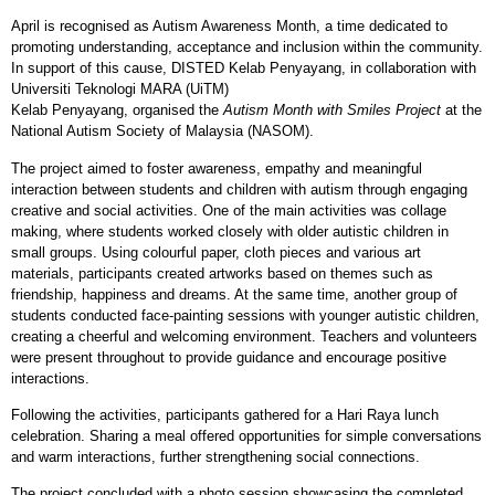
April is recognised as Autism Awareness Month, a time dedicated to
promoting understanding, acceptance and inclusion within the community.
In support of this cause, DISTED Kelab Penyayang, in collaboration with
Universiti Teknologi MARA (UiTM)
Kelab Penyayang, organised the
Autism Month with Smiles Project
at the
National Autism Society of Malaysia (NASOM).
The project aimed to foster awareness, empathy and meaningful
interaction between students and children with autism through engaging
creative and social activities. One of the main activities was collage
making, where students worked closely with older autistic children in
small groups. Using colourful paper, cloth pieces and various art
materials, participants created artworks based on themes such as
friendship, happiness and dreams. At the same time, another group of
students conducted face
‑
painting sessions with younger autistic children,
creating a cheerful and welcoming environment. Teachers and volunteers
were present throughout to provide guidance and encourage positive
interactions.
Following the activities, participants gathered for a Hari Raya lunch
celebration. Sharing a meal offered opportunities for simple conversations
and warm interactions, further strengthening social connections.
The project concluded with a photo session showcasing the completed