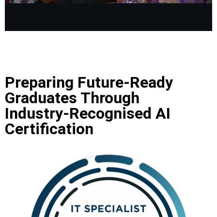
Preparing Future‑Ready
Graduates Through
Industry‑Recognised AI
Certification