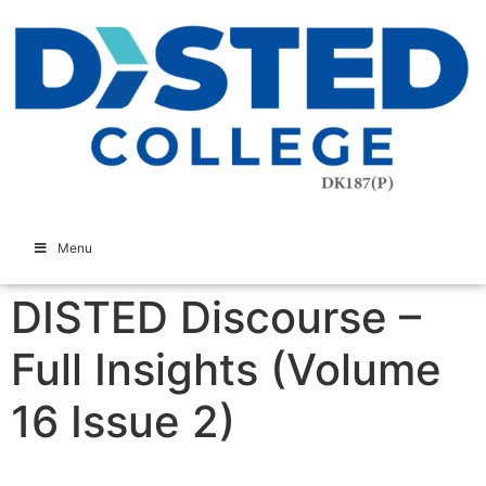
Menu
DISTED Discourse –
Full Insights (Volume
16 Issue 2)