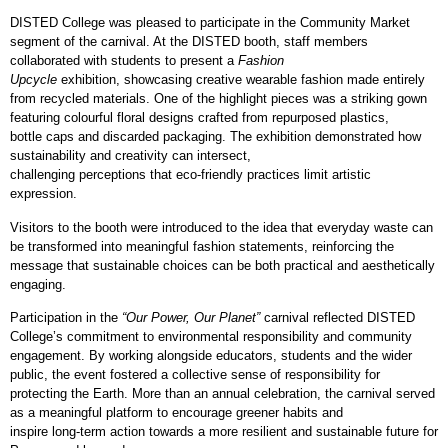
DISTED College was pleased to participate in the Community Market
segment of the carnival. At the DISTED booth, staff members
collaborated with students to present a
Fashion
Upcycle
exhibition, showcasing creative wearable fashion made entirely
from recycled materials. One of the highlight pieces was a striking gown
featuring colourful floral designs crafted from repurposed plastics,
bottle caps and discarded packaging. The exhibition demonstrated how
sustainability and creativity can intersect,
challenging perceptions that eco
‑
friendly practices limit artistic
expression.
Visitors to the booth were introduced to the idea that everyday waste can
be transformed into meaningful fashion statements, reinforcing the
message that sustainable choices can be both practical and aesthetically
engaging.
Participation in the
“Our Power, Our Planet”
carnival reflected DISTED
College’s commitment to environmental responsibility and community
engagement. By working alongside educators, students and the wider
public, the event fostered a collective sense of responsibility for
protecting the Earth. More than an annual celebration, the carnival served
as a meaningful platform to encourage greener habits and
inspire long
‑
term action towards a more resilient and sustainable future for