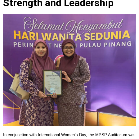
Strength and Leadership
In conjunction with International Women’s Day, the MPSP Auditorium was