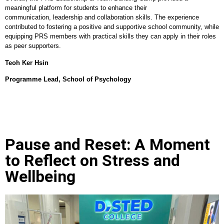
meaningful platform for students to enhance their
communication, leadership and collaboration skills. The experience
contributed to fostering a positive and supportive school community, while
equipping PRS members with practical skills they can apply in their roles
as peer supporters.
Teoh Ker Hsin
Programme Lead, School of Psychology
Pause and Reset: A Moment
to Reflect on Stress and
Wellbeing