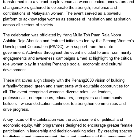
transformed into a vibrant purple venue as women leaders, innovators and
changemakers gathered to celebrate the strength, resilience and
contributions of Malaysian women. The event served as a powerful
platform to acknowledge women as sources of inspiration and aspiration
across all sectors of society.
The celebration was officiated by Yang Mulia Toh Puan Raja Noora
Ashikin Raja Abdullah and featured initiatives led by the Penang Women’s
Development Corporation (PWDC), with support from the state
government. Activities throughout the event included forums, community
engagements and awareness campaigns aimed at highlighting the critical
role women play in shaping Penang’s social, economic and cultural
development.
These initiatives align closely with the Penang2030 vision of building
a family
‑
focused, green and smart state with equitable opportunities for
all. The event recognised women’s diverse roles—as leaders,
professionals, entrepreneurs, educators, caregivers and community
builders—whose dedication continues to strengthen communities and
drive progress.
A key focus of the celebration was the advancement of political and
economic equity, with programmes designed to encourage greater female
participation in leadership and decision
‑
making roles. By creating spaces
for dialogue and empowerment, the event emphasised the importance of