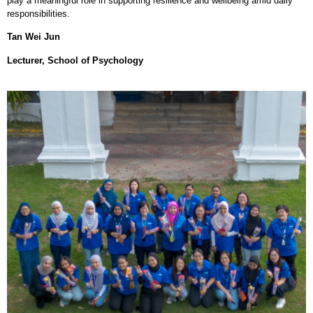
play a meaningful role in supporting resilience and wellbeing amid daily
responsibilities.
Tan Wei Jun
Lecturer, School of Psychology