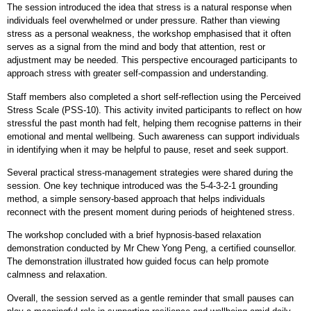
The session introduced the idea that stress is a natural response when
individuals feel overwhelmed or under pressure. Rather than viewing
stress as a personal weakness, the workshop emphasised that it often
serves as a signal from the mind and body that attention, rest or
adjustment may be needed. This perspective encouraged participants to
approach stress with greater self
‑
compassion and understanding.
Staff members also completed a short self
‑
reflection using the Perceived
Stress Scale (PSS
‑
10). This activity invited participants to reflect on how
stressful the past month had felt, helping them recognise patterns in their
emotional and mental wellbeing. Such awareness can support individuals
in identifying when it may be helpful to pause, reset and seek support.
Several practical stress
‑
management strategies were shared during the
session. One key technique introduced was the 5
‑
4
‑
3
‑
2
‑
1 grounding
method, a simple sensory
‑
based approach that helps individuals
reconnect with the present moment during periods of heightened stress.
The workshop concluded with a brief hypnosis
‑
based relaxation
demonstration conducted by Mr Chew Yong Peng, a certified counsellor.
The demonstration illustrated how guided focus can help promote
calmness and relaxation.
Overall, the session served as a gentle reminder that small pauses can