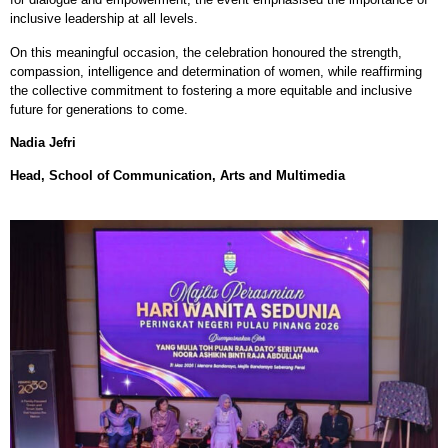
inclusive leadership at all levels.
On this meaningful occasion, the celebration honoured the strength,
compassion, intelligence and determination of women, while reaffirming
the collective commitment to fostering a more equitable and inclusive
future for generations to come.
Nadia Jefri
Head, School of Communication, Arts and Multimedia