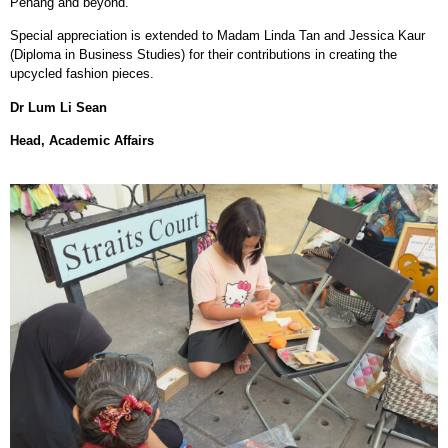
Penang and beyond.
Special appreciation is extended to Madam Linda Tan and Jessica Kaur
(Diploma in Business Studies) for their contributions in creating the
upcycled fashion pieces.
Dr Lum Li Sean
Head, Academic Affairs