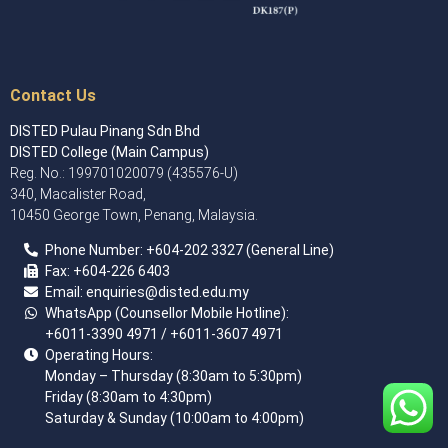
Contact Us
DISTED Pulau Pinang Sdn Bhd
DISTED College (Main Campus)
Reg. No.: 199701020079 (435576-U)
340, Macalister Road,
10450 George Town, Penang, Malaysia.
Phone Number:
+60
4
-202 3327 (General Line)
Fax:
+604-226 6403
Email: enquiries
@disted.edu.my
WhatsApp (Counsellor Mobile Hotline):
+6011-3390 4971
/ +6011-3607 4971
Operating Hours:
Monday – Thursday (8:30am to 5:30pm)
Friday (8:30am to 4:30pm)
Saturday & Sunday (10:00am to 4:00pm)