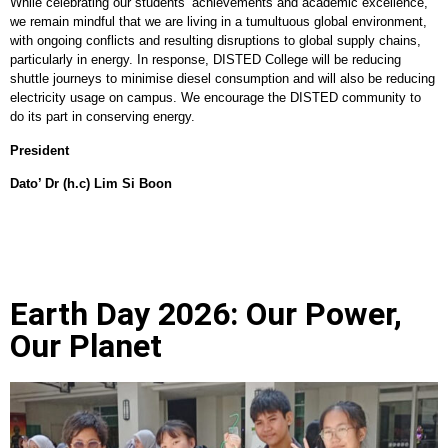
While celebrating our students’ achievements and academic excellence,
we remain mindful that we are living in a tumultuous global environment,
with ongoing conflicts and resulting disruptions to global supply chains,
particularly in energy. In response, DISTED College will be reducing
shuttle journeys to minimise diesel consumption and will also be reducing
electricity usage on campus. We encourage the DISTED community to
do its part in conserving energy.
President
Dato’ Dr (h.c) Lim Si Boon
Earth Day 2026: Our Power,
Our Planet