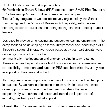
DISTED College welcomed approximately
60 Pembimbing Rakan Sebaya (PRS) students from SMJK Phor Tay for a
PRS Leadership & Team Building Camp held on campus.
The half
‑
day programme was collaboratively organised by the School of
Psychology and the School of Business & Hospitality, with the aim of
nurturing leadership qualities and strengthening teamwork among student
leaders.
Designed to provide an engaging and supportive learning environment, the
camp focused on developing essential interpersonal and leadership skills.
Through a series of interactive, group
‑
based activities, participants were
encouraged to practise effective
communication, collaboration and problem
‑
solving in team settings.
These activities helped students build confidence, social awareness and
responsibility—important attributes for PRS members who play a key role
in supporting their peers at school.
The programme also emphasised emotional awareness and positive peer
interaction. By actively participating in team activities, students were
given opportunities to reflect on their personal strengths, work
cooperatively with others and better understand the importance of
empathy, wellbeing and mutual support.
Overall, the PRS Leadership & Team Building Camp provided a