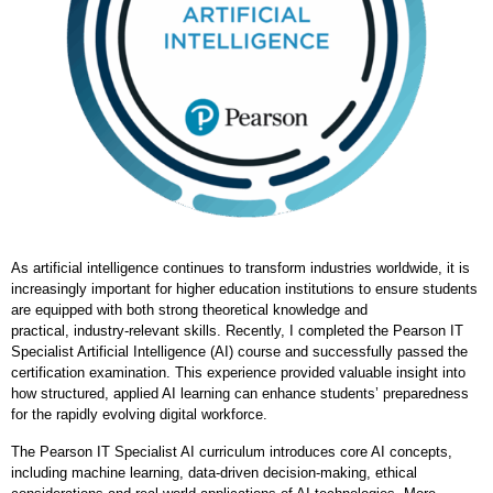
As artificial intelligence continues to transform industries worldwide, it is
increasingly important for higher education institutions to ensure students
are equipped with both strong theoretical knowledge and
practical, industry
‑
relevant skills. Recently, I completed the Pearson IT
Specialist Artificial Intelligence (AI) course and successfully passed the
certification examination. This experience provided valuable insight into
how structured, applied AI learning can enhance students’ preparedness
for the rapidly evolving digital workforce.
The Pearson IT Specialist AI curriculum introduces core AI concepts,
including machine learning, data
‑
driven decision
‑
making, ethical