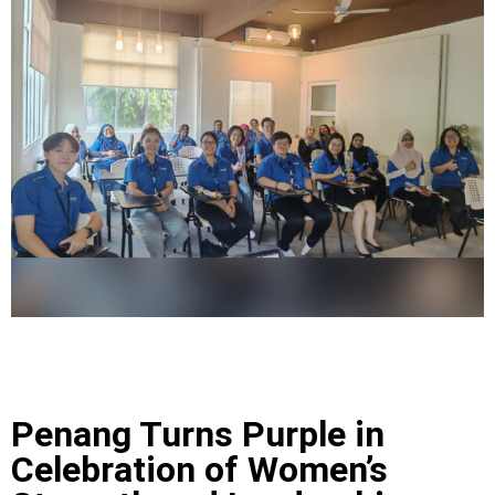
Penang Turns Purple in
Celebration of Women’s