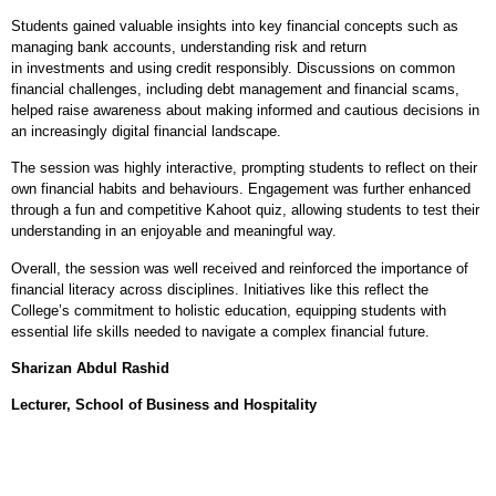
Students gained valuable insights into key financial concepts such as
managing bank accounts, understanding risk and return
in investments and using credit responsibly. Discussions on common
financial challenges, including debt management and financial scams,
helped raise awareness about making informed and cautious decisions in
an increasingly digital financial landscape.
The session was highly interactive, prompting students to reflect on their
own financial habits and behaviours. Engagement was further enhanced
through a fun and competitive Kahoot quiz, allowing students to test their
understanding in an enjoyable and meaningful way.
Overall, the session was well received and reinforced the importance of
financial literacy across disciplines. Initiatives like this reflect the
College’s commitment to holistic education, equipping students with
essential life skills needed to navigate a complex financial future.
Sharizan Abdul Rashid
Lecturer, School of Business and Hospitality