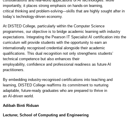
considerations and real
‑
world applications of AI technologies. More
importantly, it places strong emphasis on hands
‑
on learning,
critical thinking and problem
‑
solving—skills that are highly sought after in
today’s technology
‑
driven economy.
At DISTED College, particularly within the Computer Science
programmes, our objective is to bridge academic learning with industry
expectations. Integrating the Pearson IT Specialist AI certification into the
curriculum will provide students with the opportunity to earn an
internationally recognised credential alongside their academic
qualifications. This dual recognition not only strengthens students’
technical competence but also enhances their
employability, confidence and professional readiness as future AI
practitioners.
By embedding industry
‑
recognised certifications into teaching and
learning, DISTED College reaffirms its commitment to nurturing
adaptable, future
‑
ready graduates who are prepared to thrive in
an AI
‑
driven world.
Adibah Binti Riduan
Lecturer, School of Computing and Engineering