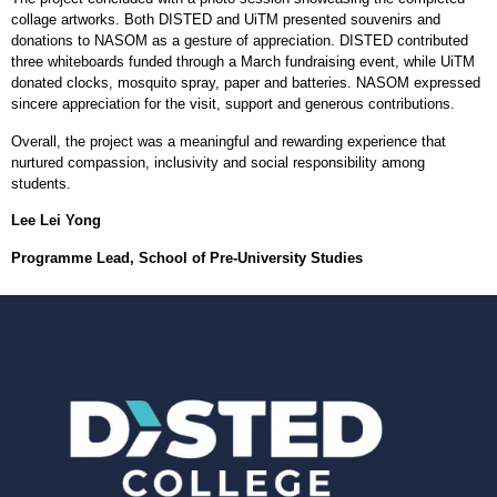
collage artworks. Both DISTED and UiTM presented souvenirs and
donations to NASOM as a gesture of appreciation. DISTED contributed
three whiteboards funded through a March fundraising event, while UiTM
donated clocks, mosquito spray, paper and batteries. NASOM expressed
sincere appreciation for the visit, support and generous contributions.
Overall, the project was a meaningful and rewarding experience that
nurtured compassion, inclusivity and social responsibility among
students.
Lee Lei Yong
Programme Lead, School of Pre-University Studies