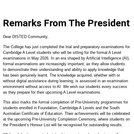
Remarks From The President
Dear DISTED Community,
The College has just completed the trial and preparatory examinations for
Cambridge A Level students who will be sitting for the formal A Level
examinations in May 2026. In an era shaped by Artificial Intelligence (AI),
formal examinations are increasingly important, as they allow students
to demonstrate their understanding and ability to apply knowledge that
has been genuinely learnt. The knowledge acquired, whether with or
without digital assistance during learning, is assessed in an examination
environment without access to AI. We wish our students every success
as they prepare for their upcoming A Level examinations.
This also marks the formal completion of Pre
‑
University programmes for
students enrolled in Foundation, Cambridge A Levels and the South
Australian Certificate of Education. Their achievements will be celebrated
at the upcoming Pre
‑
University Completion Ceremony, where students on
the President’s Honour List will be recognised for outstanding results.