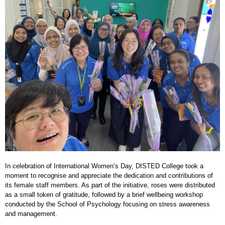
In celebration of International Women’s Day, DISTED College took a
moment to recognise and appreciate the dedication and contributions of
its female staff members. As part of the initiative, roses were distributed
as a small token of gratitude, followed by a brief wellbeing workshop
conducted by the School of Psychology focusing on stress awareness
and management.