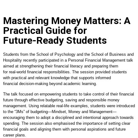
Mastering Money Matters: A
Practical Guide for
Future‑Ready Students
Students from the School of Psychology and the School of Business and
Hospitality recently participated in a Personal Financial Management talk
aimed at strengthening their financial literacy and preparing them
for real
‑
world financial responsibilities. The session provided students
with practical and relevant knowledge that supports informed
financial decision
‑
making beyond academic learning.
The talk focused on empowering students to take control of their financial
future through effective budgeting, saving and responsible money
management. Using relatable real
‑
life examples, students were introduced
to the “3Ms” of budgeting—Mindset, Money and Management—
encouraging them to adopt a disciplined and intentional approach towards
spending. The session also emphasised the importance of setting clear
financial goals and aligning them with personal aspirations and future
career plans.