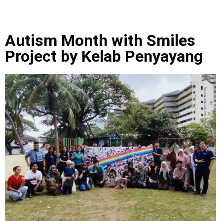
Autism Month with Smiles
Project by Kelab Penyayang