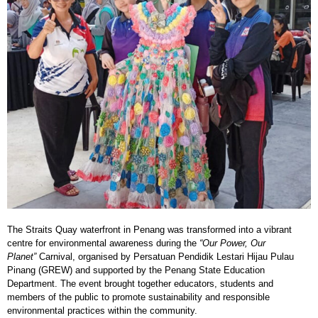
The Straits Quay waterfront in Penang was transformed into a vibrant
centre for environmental awareness during the
“Our Power, Our
Planet”
Carnival, organised by Persatuan Pendidik Lestari Hijau Pulau
Pinang (GREW) and supported by the Penang State Education
Department. The event brought together educators, students and
members of the public to promote sustainability and responsible
environmental practices within the community.