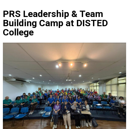
PRS Leadership & Team
Building Camp at DISTED
College