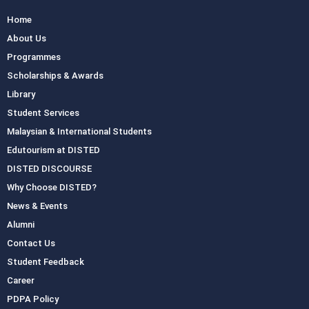
Home
About Us
Programmes
Scholarships & Awards
Library
Student Services
Malaysian & International Students
Edutourism at DISTED
DISTED DISCOURSE
Why Choose DISTED?
News & Events
Alumni
Contact Us
Student Feedback
Career
PDPA Policy