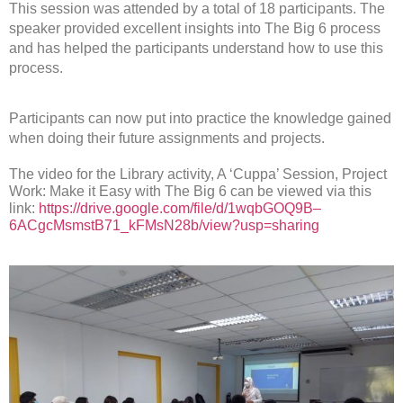
This session was attended by a total of 18 participants. The
speaker provided excellent insights into The Big 6 process
and has helped the participants understand how to use this
process.
Participants can now put into practice the knowledge gained
when doing their future assignments and projects.
The video for the Library activity, A ‘Cuppa’ Session, Project
Work: Make it Easy with The Big 6 can be viewed via this
link:
https://drive.google.com/file/d/1wqbGOQ9B–
6ACgcMsmstB71_kFMsN28b/view?usp=sharing