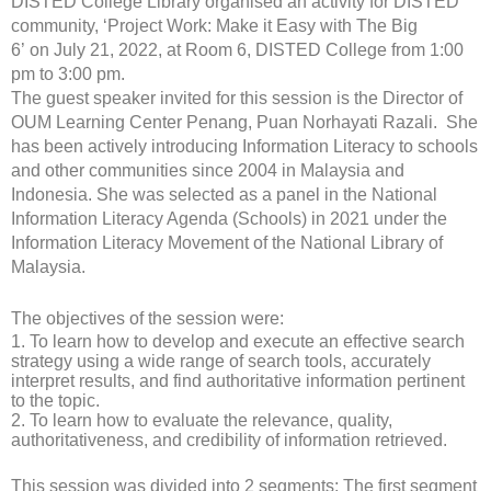
DISTED College Library organised an activity for DISTED
community, ‘Project Work: Make it Easy with The Big
6’ on July 21, 2022, at Room 6, DISTED College from 1:00
pm to 3:00 pm.
The guest speaker invited for this session is the Director of
OUM Learning Center Penang, Puan Norhayati Razali. She
has been actively introducing Information Literacy to schools
and other communities since 2004 in Malaysia and
Indonesia. She was selected as a panel in the National
Information Literacy Agenda (Schools) in 2021 under the
Information Literacy Movement of the National Library of
Malaysia.
The objectives of the session were:
1.
To learn how to develop and execute an effective search
strategy using a wide range of search tools, accurately
interpret results, and find authoritative information pertinent
to the topic.
2.
To learn how to evaluate the relevance, quality,
authoritativeness, and credibility of information retrieved.
This session was divided into 2 segments; The first segment