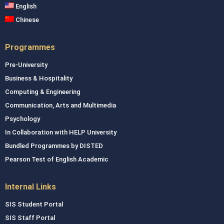
English
Chinese
Programmes
Pre-University
Business & Hospitality
Computing & Engineering
Communication, Arts and Multimedia
Psychology
In Collaboration with HELP University
Bundled Programmes by DISTED
Pearson Test of English Academic
Internal Links
SIS Student Portal
SIS Staff Portal