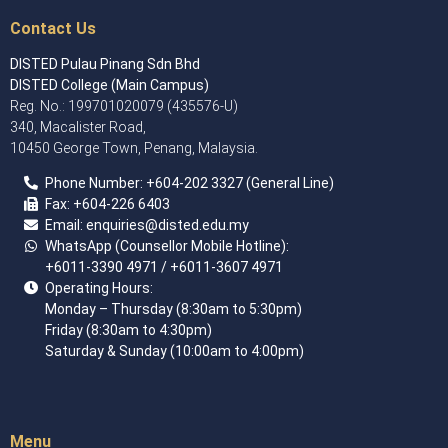
Contact Us
DISTED Pulau Pinang Sdn Bhd
DISTED College (Main Campus)
Reg. No.: 199701020079 (435576-U)
340, Macalister Road,
10450 George Town, Penang, Malaysia.
Phone Number:
+60
4
-202 3327 (General Line)
Fax:
+604-226 6403
Email: enquiries
@disted.edu.my
WhatsApp (Counsellor Mobile Hotline):
+6011-3390 4971
/ +6011-3607 4971
Operating Hours:
Monday – Thursday (8:30am to 5:30pm)
Friday (8:30am to 4:30pm)
Saturday & Sunday (10:00am to 4:00pm)
Menu