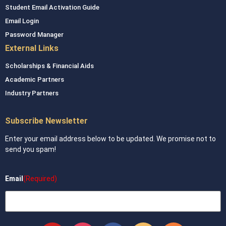
Student Email Activation Guide
Email Login
Password Manager
External Links
Scholarships & Financial Aids
Academic Partners
Industry Partners
Subscribe Newsletter
Enter your email address below to be updated. We promise not to
send you spam!
Email
(Required)