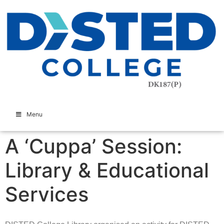
Menu
A ‘Cuppa’ Session:
Library & Educational
Services