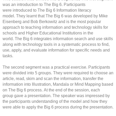
was an introduction to The Big 6. Participants
were introduced to The Big 6 Information literacy
model. They learnt that The Big 6 was developed by Mike
Eisenberg and Bob Berkowitz and is the most popular
approach to teaching information and technology skills for
schools and Higher Educational Institutions in the
world. The Big 6 integrates information search and use skills
along with technology tools in a systematic process to find,
use, apply, and evaluate information for specific needs and
tasks.
The second segment was a practical exercise. Participants
were divided into 5 groups. They were required to choose an
article, read, skim and scan the information, transfer the
information into Illustration, Mandala or Mind Mapping based
on The Big 6 process. At the end of the session, each
group gave a presentation. The speaker was impressed by
the participants understanding of the model and how they
were able to apply the Big 6 process during the presentation.