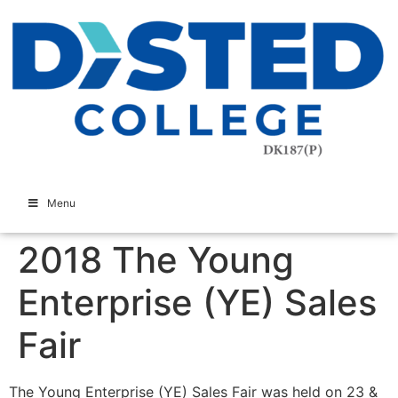
Menu
2018 The Young
Enterprise (YE) Sales
Fair
The Young Enterprise (YE) Sales Fair was held on 23 &