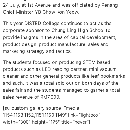
24 July, at 1st Avenue and was officiated by Penang
Chief Minister YB Chow Kon Yeow.
This year DISTED College continues to act as the
corporate sponsor to Chung Ling High School to
provide insights in the area of capital development,
product design, product manufacture, sales and
marketing strategy and tactics.
The students focused on producing STEM based
products such as LED reading partner, mini vacuum
cleaner and other general products like leaf bookmarks
and such. It was a total sold out on both days of the
sales fair and the students managed to garner a total
sales revenue of RM7,000.
[su_custom_gallery source=”media:
1154,1153,1152,1151,1150,1149″ link=”lightbox”
width=”300″ height=”175″ title=”never”]