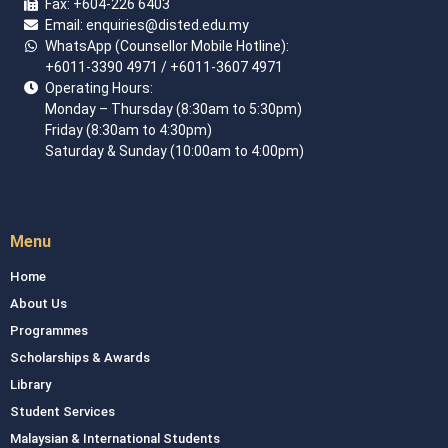
Fax:
+604-226 6403
Email: enquiries
@disted.edu.my
WhatsApp (Counsellor Mobile Hotline):
+6011-3390 4971
/ +6011-3607 4971
Operating Hours:
Monday – Thursday (8:30am to 5:30pm)
Friday (8:30am to 4:30pm)
Saturday & Sunday (10:00am to 4:00pm)
Menu
Home
About Us
Programmes
Scholarships & Awards
Library
Student Services
Malaysian & International Students