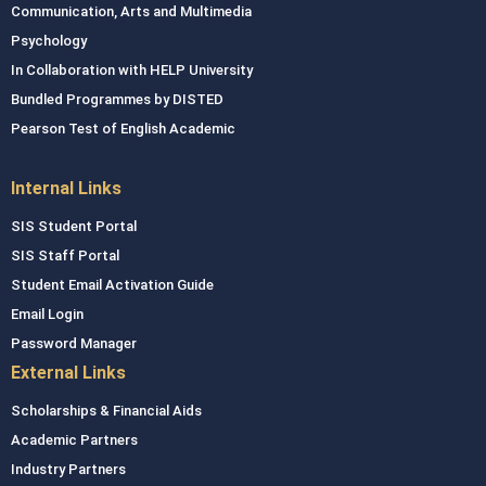
Communication, Arts and Multimedia
Psychology
In Collaboration with HELP University
Bundled Programmes by DISTED
Pearson Test of English Academic
Internal Links
SIS Student Portal
SIS Staff Portal
Student Email Activation Guide
Email Login
Password Manager
External Links
Scholarships & Financial Aids
Academic Partners
Industry Partners