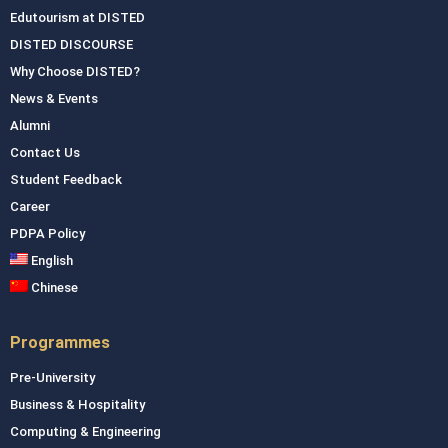
Edutourism at DISTED
DISTED DISCOURSE
Why Choose DISTED?
News & Events
Alumni
Contact Us
Student Feedback
Career
PDPA Policy
English
Chinese
Programmes
Pre-University
Business & Hospitality
Computing & Engineering