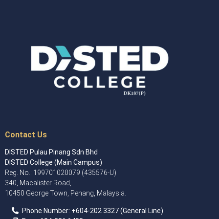
Contact Us
DISTED Pulau Pinang Sdn Bhd
DISTED College (Main Campus)
Reg. No.: 199701020079 (435576-U)
340, Macalister Road,
10450 George Town, Penang, Malaysia.
Phone Number:
+60
4
-202 3327 (General Line)