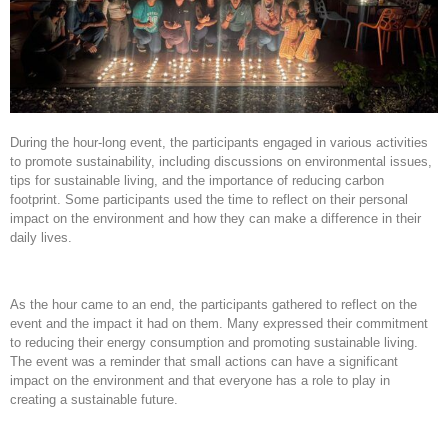
During the hour-long event, the participants engaged in various activities
to promote sustainability, including discussions on environmental issues,
tips for sustainable living, and the importance of reducing carbon
footprint. Some participants used the time to reflect on their personal
impact on the environment and how they can make a difference in their
daily lives.
As the hour came to an end, the participants gathered to reflect on the
event and the impact it had on them. Many expressed their commitment
to reducing their energy consumption and promoting sustainable living.
The event was a reminder that small actions can have a significant
impact on the environment and that everyone has a role to play in
creating a sustainable future.