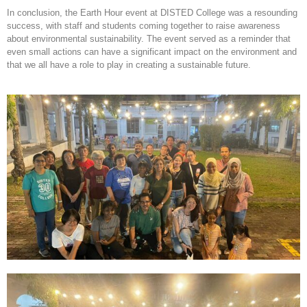
In conclusion, the Earth Hour event at DISTED College was a resounding
success, with staff and students coming together to raise awareness
about environmental sustainability. The event served as a reminder that
even small actions can have a significant impact on the environment and
that we all have a role to play in creating a sustainable future.