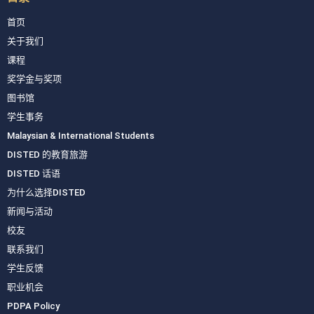
首页
关于我们
课程
奖学金与奖项
图书馆
学生事务
Malaysian & International Students
DISTED 的教育旅游
DISTED 话语
为什么选择DISTED
新闻与活动
校友
联系我们
学生反馈
职业机会
PDPA Policy