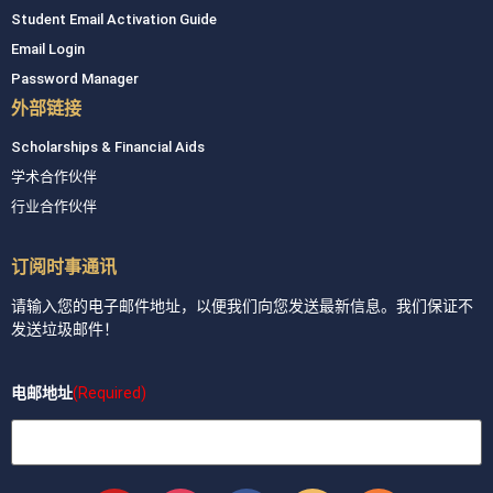
Student Email Activation Guide
Email Login
Password Manager
外部链接
Scholarships & Financial Aids
学术合作伙伴
行业合作伙伴
订阅时事通讯
请输入您的电子邮件地址，以便我们向您发送最新信息。我们保证不
发送垃圾邮件！
电邮地址
(Required)