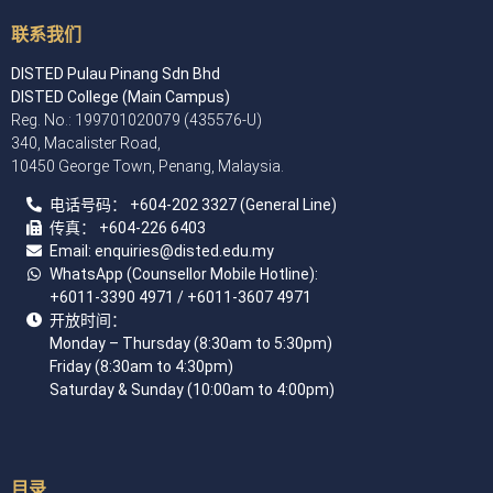
联系我们
DISTED Pulau Pinang Sdn Bhd
DISTED College (Main Campus)
Reg. No.: 199701020079 (435576-U)
340, Macalister Road,
10450 George Town, Penang, Malaysia.
电话号码：
+60
4
-202 3327 (General Line)
传真：
+604-226 6403
Email: enquiries
@disted.edu.my
WhatsApp (Counsellor Mobile Hotline):
+6011-3390 4971
/ +6011-3607 4971
开放时间：
Monday – Thursday (8:30am to 5:30pm)
Friday (8:30am to 4:30pm)
Saturday & Sunday (10:00am to 4:00pm)
目录