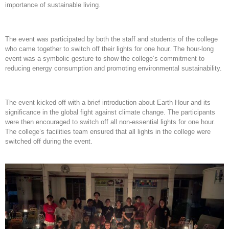
importance of sustainable living.
The event was participated by both the staff and students of the college
who came together to switch off their lights for one hour. The hour-long
event was a symbolic gesture to show the college’s commitment to
reducing energy consumption and promoting environmental sustainability.
The event kicked off with a brief introduction about Earth Hour and its
significance in the global fight against climate change. The participants
were then encouraged to switch off all non-essential lights for one hour.
The college’s facilities team ensured that all lights in the college were
switched off during the event.