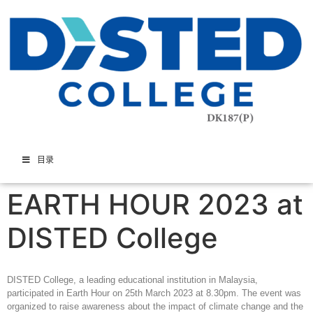
目录
EARTH HOUR 2023 at
DISTED College
DISTED College, a leading educational institution in Malaysia,
participated in Earth Hour on 25th March 2023 at 8.30pm. The event was
organized to raise awareness about the impact of climate change and the