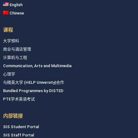
English
Chinese
课程
大学预科
商业与酒店管理
计算机与工程
Communication, Arts and Multimedia
心理学
与精英大学 (HELP University)合作
Bundled Programmes by DISTED
PTE学术英语考试
内部链接
SIS Student Portal
SIS Staff Portal