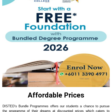
Affordable Prices
DISTED’s Bundle Programmes offers our students a chance to pursue
the programme of their dreams at discounted prices which caters to