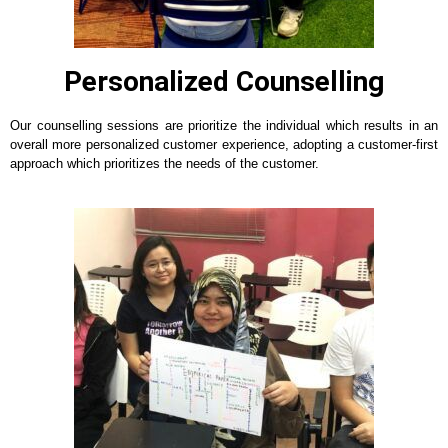
Personalized Counselling
Our counselling sessions are prioritize the individual which results in an
overall more personalized customer experience, adopting a customer-first
approach which prioritizes the needs of the customer.