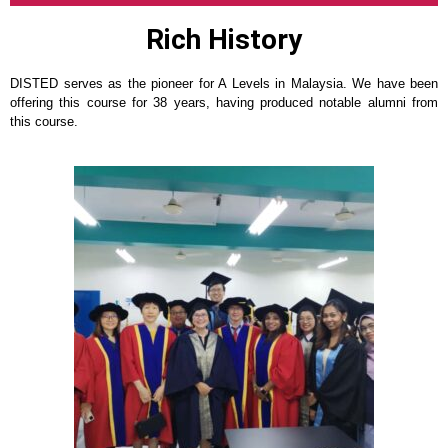
Rich History
DISTED serves as the pioneer for A Levels in Malaysia. We have been
offering this course for 38 years, having produced notable alumni from
this course.