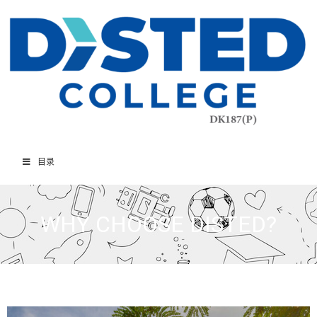
目录
WHY CHOOSE DISTED?