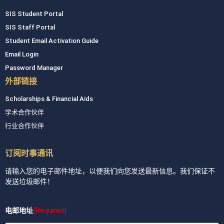
SIS Student Portal
SIS Staff Portal
Student Email Activation Guide
Email Login
Password Manager
外部链接
Scholarships & Financial Aids
学术合作伙伴
行业合作伙伴
订阅时事通讯
请输入您的电子邮件地址，以便我们向您发送最新信息。我们保证不
发送垃圾邮件！
电邮地址
(Required)