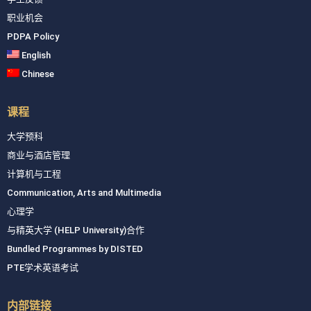
职业机会
PDPA Policy
English
Chinese
课程
大学预科
商业与酒店管理
计算机与工程
Communication, Arts and Multimedia
心理学
与精英大学 (HELP University)合作
Bundled Programmes by DISTED
PTE学术英语考试
内部链接