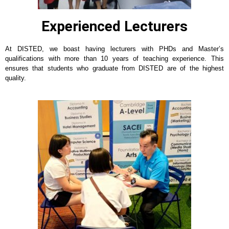
Experienced Lecturers
At DISTED, we boast having lecturers with PHDs and Master’s
qualifications with more than 10 years of teaching experience. This
ensures that students who graduate from DISTED are of the highest
quality.