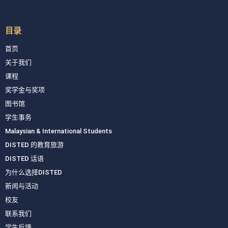
目录
首页
关于我们
课程
奖学金与奖项
图书馆
学生事务
Malaysian & International Students
DISTED 的教育旅游
DISTED 话语
为什么选择DISTED
新闻与活动
校友
联系我们
学生反馈