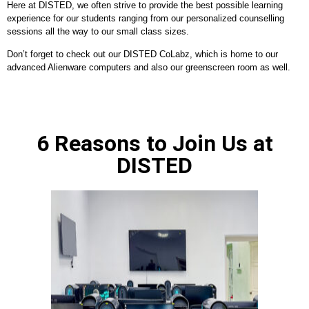
Here at DISTED, we often strive to provide the best possible learning
experience for our students ranging from our personalized counselling
sessions all the way to our small class sizes.
Don’t forget to check out our DISTED CoLabz, which is home to our
advanced Alienware computers and also our greenscreen room as well.
6 Reasons to Join Us at
DISTED