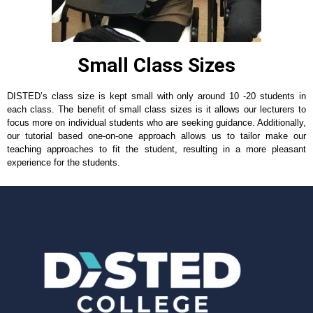
Small Class Sizes
DISTED’s class size is kept small with only around 10 -20 students in
each class. The benefit of small class sizes is it allows our lecturers to
focus more on individual students who are seeking guidance. Additionally,
our tutorial based one-on-one approach allows us to tailor make our
teaching approaches to fit the student, resulting in a more pleasant
experience for the students.