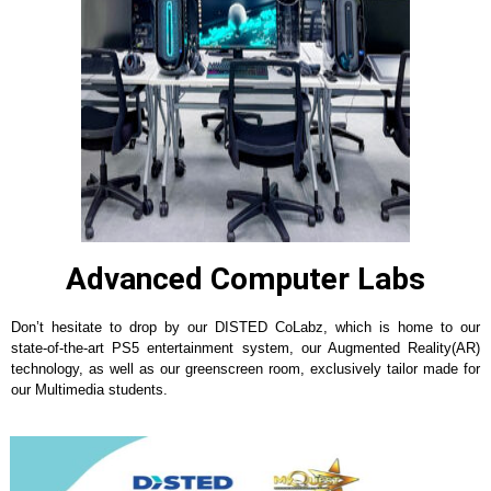
Advanced Computer Labs
Don’t hesitate to drop by our DISTED CoLabz, which is home to our
state-of-the-art PS5 entertainment system, our Augmented Reality(AR)
technology, as well as our greenscreen room, exclusively tailor made for
our Multimedia students.