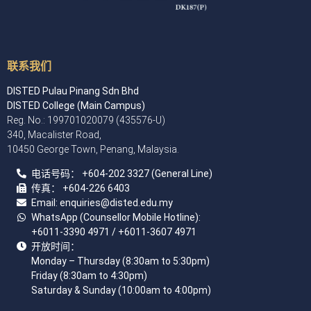
联系我们
DISTED Pulau Pinang Sdn Bhd
DISTED College (Main Campus)
Reg. No.: 199701020079 (435576-U)
340, Macalister Road,
10450 George Town, Penang, Malaysia.
电话号码：
+60
4
-202 3327 (General Line)
传真：
+604-226 6403
Email: enquiries
@disted.edu.my
WhatsApp (Counsellor Mobile Hotline):
+6011-3390 4971
/ +6011-3607 4971
开放时间：
Monday – Thursday (8:30am to 5:30pm)
Friday (8:30am to 4:30pm)
Saturday & Sunday (10:00am to 4:00pm)