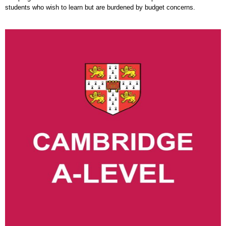
students who wish to learn but are burdened by budget concerns.