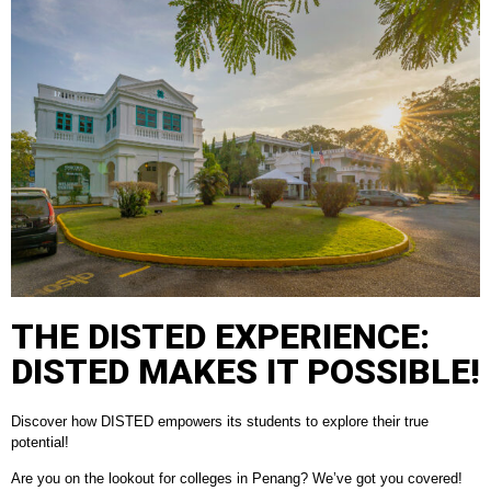
THE DISTED EXPERIENCE:
DISTED MAKES IT POSSIBLE!
Discover how DISTED empowers its students to explore their true
potential!
Are you on the lookout for colleges in Penang? We’ve got you covered!