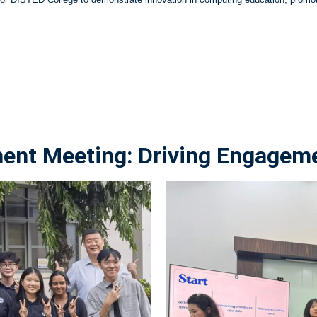
t Meeting: Driving Engagemen