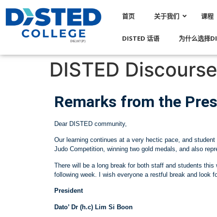
首页
关于我们
课程
DISTED 话语
为什么选择DI
DISTED Discourse 
Remarks from the Pres
Dear DISTED community,
Our learning continues at a very hectic pace, and student 
Judo Competition, winning two gold medals, and also re
There will be a long break for both staff and students th
following week. I wish everyone a restful break and look f
President
Dato’ Dr (h.c) Lim Si Boon