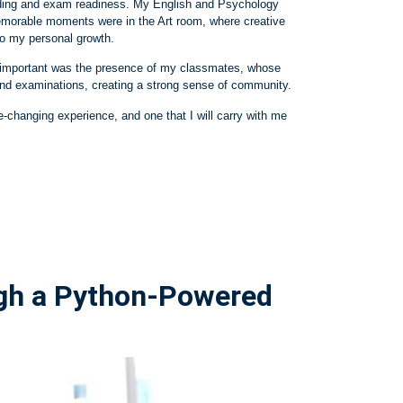
anding and exam readiness. My English and Psychology
emorable moments were in the Art room, where creative
o my personal growth.
ly important was the presence of my classmates, whose
and examinations, creating a strong sense of community.
e
‑
changing experience, and one that I will carry with me
ugh a Python‑Powered