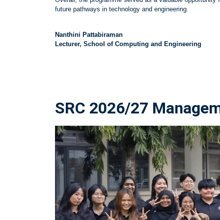
future pathways in technology and engineering.
Nanthini Pattabiraman
Lecturer, School of Computing and Engineering
SRC 2026/27 Managemen