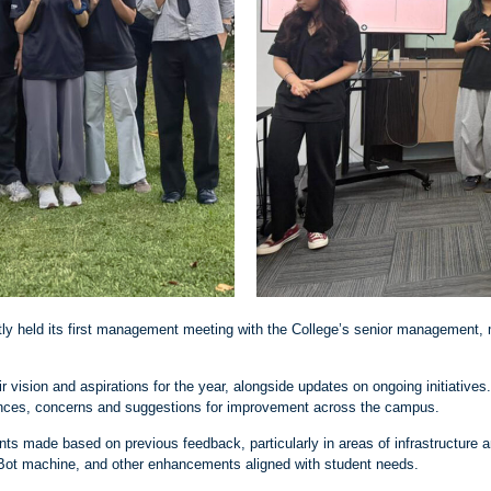
ly held its first management meeting with the College’s senior management, 
r vision and aspirations for the year, alongside updates on ongoing initiative
iences, concerns and suggestions for improvement across the campus.
 made based on previous feedback, particularly in areas of infrastructure a
e Bot machine, and other enhancements aligned with student needs.