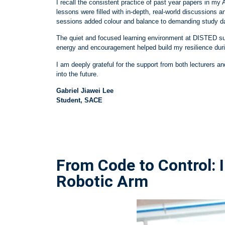
I recall the consistent practice of past year papers in
lessons were filled with in
‑
depth, real
‑
world discussions a
sessions added colour and balance to demanding study da
The quiet and focused learning environment at DISTED sup
energy and encouragement helped build my resilience duri
I am deeply grateful for the support from both lecturers an
into the future.
Gabriel Jiawei Lee
Student, SACE
From Code to Control:
Robotic Arm