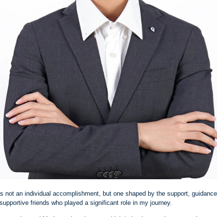
 not an individual accomplishment, but one shaped by the support, guidanc
supportive friends who played a significant role in my journey.