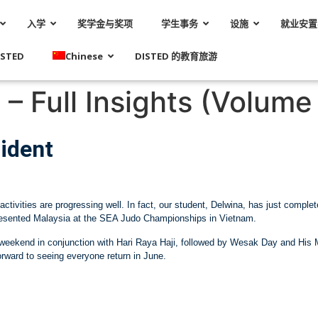
入学
奖学金与奖项
学生事务
设施
就业安置
STED
Chinese
DISTED 的教育旅游
– Full Insights (Volume 
ident
activities are progressing well. In fact, our student, Delwina, has just compl
presented Malaysia at the SEA Judo Championships in Vietnam.
is weekend in conjunction with Hari Raya Haji, followed by Wesak Day and His
orward to seeing everyone return in June.