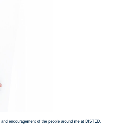
e and encouragement of the people around me at DISTED.