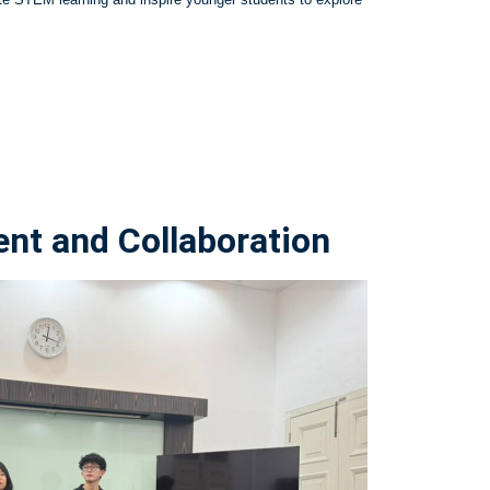
t and Collaboration