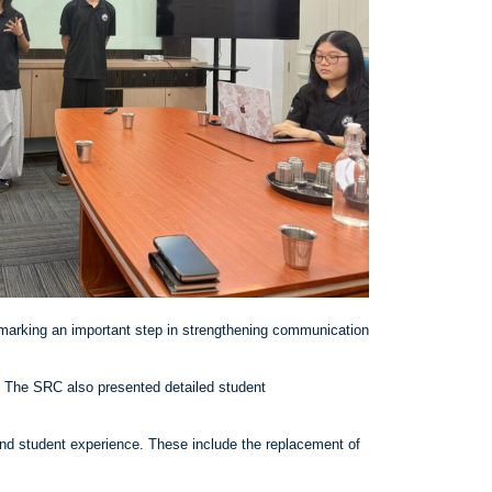
marking an important step in strengthening communication
s. The SRC also presented detailed student
nd student experience. These include the replacement of