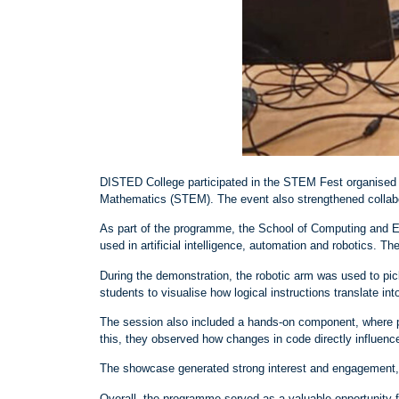
DISTED College participated in the STEM Fest organised b
Mathematics (STEM). The event also strengthened collabo
As part of the programme, the School of Computing and E
used in artificial intelligence, automation and robotics. 
During the demonstration, the robotic arm was used to pi
students to visualise how logical instructions translate in
The session also included a hands
‑
on component, where pa
this, they observed how changes in code directly influenc
The showcase generated strong interest and engagement, w
Overall, the programme served as a valuable opportunity 