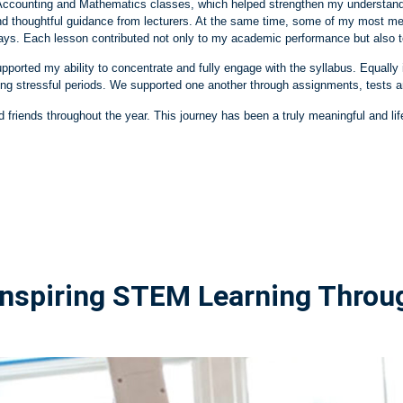
 my Accounting and Mathematics classes, which helped strengthen my underst
nd thoughtful guidance from lecturers. At the same time, some of my most m
ys. Each lesson contributed not only to my academic performance but also t
ported my ability to concentrate and fully engage with the syllabus. Equal
ng stressful periods. We supported one another through assignments, tests 
d friends throughout the year. This journey has been a truly meaningful and lif
 Inspiring STEM Learning Thro