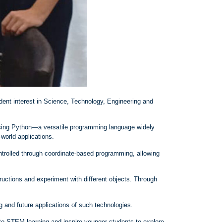
dent interest in Science, Technology, Engineering and
using Python—a versatile programming language widely
‑
world applications.
trolled through coordinate
‑
based programming, allowing
ructions and experiment with different objects. Through
 and future applications of such technologies.
te STEM learning and inspire younger students to explore