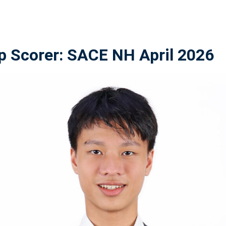
p Scorer: SACE NH April 2026