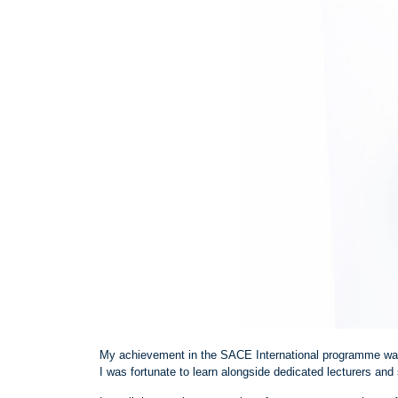
My achievement in the SACE International programme was
I was fortunate to learn alongside dedicated lecturers and 