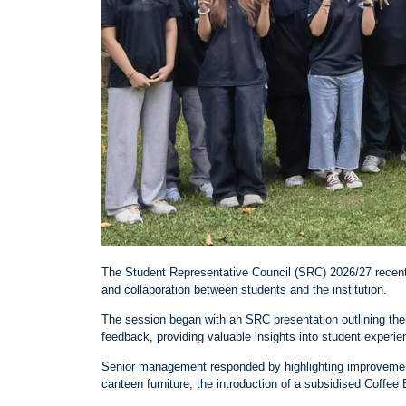
The Student Representative Council (SRC) 2026/27 recent
and collaboration between students and the institution.
The session began with an SRC presentation outlining thei
feedback, providing valuable insights into student exper
Senior management responded by highlighting improvements
canteen furniture, the introduction of a subsidised Coffe