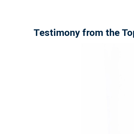
Testimony from the To