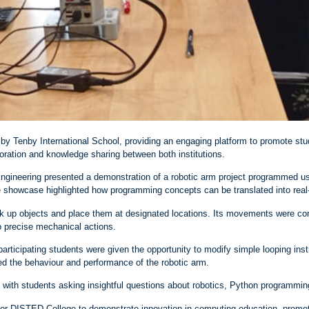
y Tenby International School, providing an engaging platform to promote stu
ration and knowledge sharing between both institutions.
ngineering presented a demonstration of a robotic arm project programmed 
The showcase highlighted how programming concepts can be translated into real
ck up objects and place them at designated locations. Its movements were con
to precise mechanical actions.
rticipating students were given the opportunity to modify simple looping inst
ed the behaviour and performance of the robotic arm.
ith students asking insightful questions about robotics, Python programming
for DISTED College to demonstrate innovation in computing education, promo