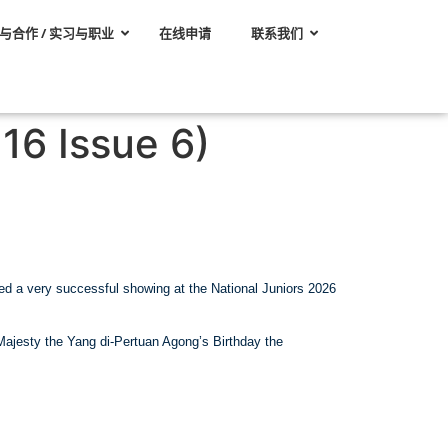
与合作 / 实习与职业
在线申请
联系我们
16 Issue 6)
eted a very successful showing at the National Juniors 2026
 Majesty the Yang di-Pertuan Agong’s Birthday the