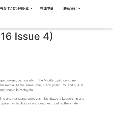
与合作 / 实习与职业
在线申请
联系我们
16 Issue 4)
uperpowers, particularly in the Middle East, continue
tream media. At the same time, many post
‑
SPM and STPM
ung people in Malaysia.
anding and managing emotions—facilitated a Leadership and
ated as facilitators and coaches, guiding the student