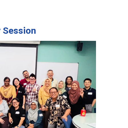
 Session