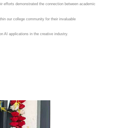
heir efforts demonstrated the connection between academic
thin our college community for their invaluable
n AI applications in the creative industry.