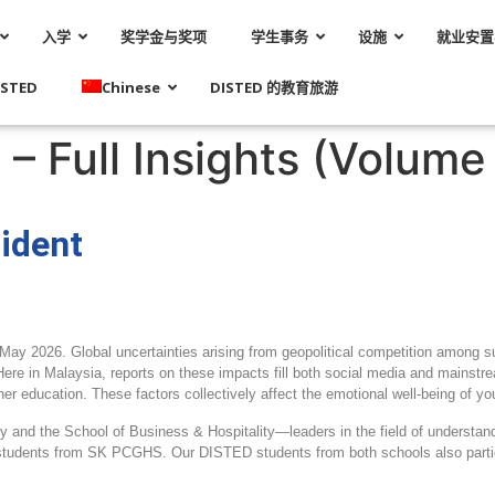
入学
奖学金与奖项
学生事务
设施
就业安置
STED
Chinese
DISTED 的教育旅游
– Full Insights (Volume 
ident
 May 2026. Global uncertainties arising from geopolitical competition among s
 Here in Malaysia, reports on these impacts fill both social media and mains
her education. These factors collectively affect the emotional well
‑
being of yo
gy and the School of Business & Hospitality—leaders in the field of underst
udents from SK PCGHS. Our DISTED students from both schools also particip