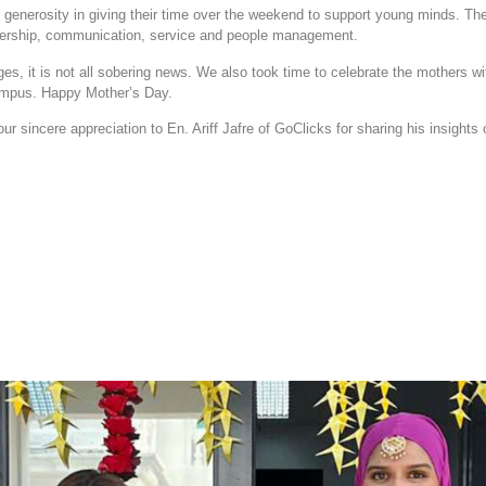
r generosity in giving their time over the weekend to support young minds. T
adership, communication, service and people management.
ges, it is not all sobering news. We also took time to celebrate the mothers wi
 campus. Happy Mother’s Day.
r sincere appreciation to En. Ariff Jafre of GoClicks for sharing his insights o