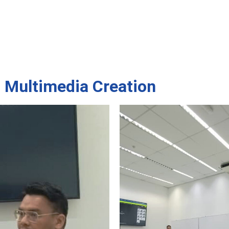
s Multimedia Creation