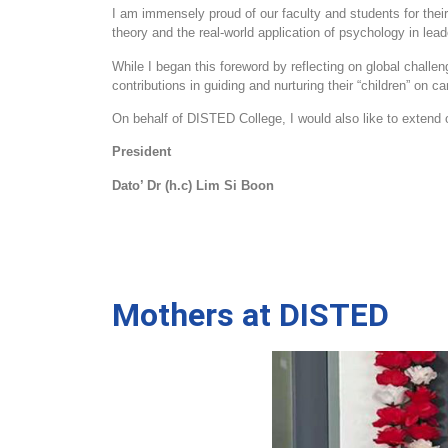
I am immensely proud of our faculty and students for thei
theory and the real
‑
world application of psychology in le
While I began this foreword by reflecting on global challen
contributions in guiding and nurturing their “children” on
On behalf of DISTED College, I would also like to extend ou
President
Dato’ Dr (h.c) Lim Si Boon
Mothers at DISTED