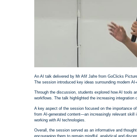
An AI talk delivered by Mr Afif Jafre from GoClicks Picture
The session introduced key ideas surrounding modern AI
‑
Through the discussion, students explored how AI tools ar
workflows. The talk highlighted the increasing integration 
A key aspect of the session focused on the importance of 
from AI
‑
generated content—an increasingly relevant skill i
working with AI technologies.
Overall, the session served as an informative and thought
encouraging them to remain mindful, analytical and discer