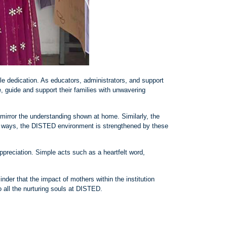
le dedication. As educators, administrators, and support
, guide and support their families with unwavering
mirror the understanding shown at home. Similarly, the
any ways, the DISTED environment is strengthened by these
preciation. Simple acts such as a heartfelt word,
der that the impact of mothers within the institution
all the nurturing souls at DISTED.