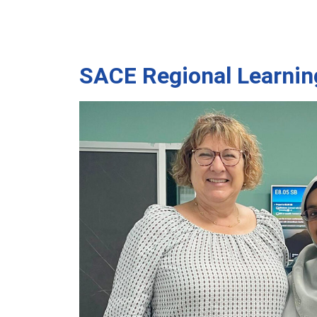
SACE Regional Learnin