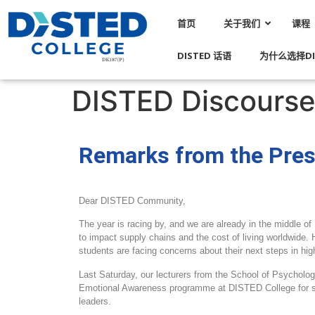
首页
关于我们
课程
DISTED 话语
为什么选择DI
DISTED Discourse 
Remarks from the Pres
Dear DISTED Community,
The year is racing by, and we are already in the middle of
to impact supply chains and the cost of living worldwide.
students are facing concerns about their next steps in hig
Last Saturday, our lecturers from the School of Psycholo
Emotional Awareness programme at DISTED College for st
leaders.