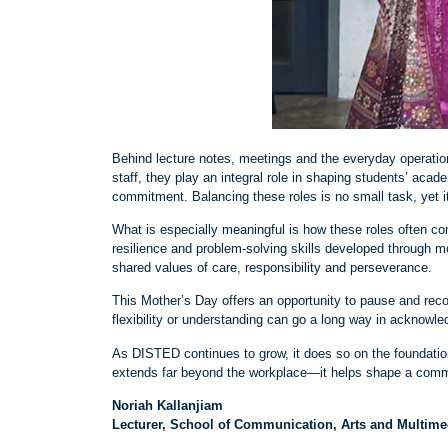
Behind lecture notes, meetings and the everyday operation
staff, they play an integral role in shaping students’ aca
commitment. Balancing these roles is no small task, yet it
What is especially meaningful is how these roles often c
resilience and problem
‑
solving skills developed through m
shared values of care, responsibility and perseverance.
This Mother’s Day offers an opportunity to pause and reco
flexibility or understanding can go a long way in acknowle
As DISTED continues to grow, it does so on the foundation 
extends far beyond the workplace—it helps shape a commun
Noriah Kallanjiam
Lecturer, School of Communication, Arts and Multim