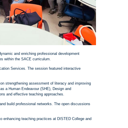
 dynamic and enriching professional development
es within the SACE curriculum.
tion Services. The session featured interactive
 on strengthening assessment of literacy and improving
ce as a Human Endeavour (SHE), Design and
ons and effective teaching approaches.
 and build professional networks. The open discussions
te to enhancing teaching practices at DISTED College and