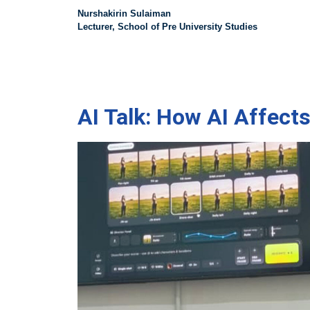
Nurshakirin Sulaiman
Lecturer, School of Pre University Studies
AI Talk: How AI Affect