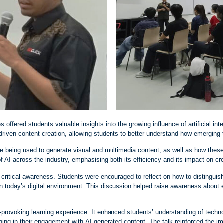
s offered students valuable insights into the growing influence of artificial in
driven content creation, allowing students to better understand how emerging 
e being used to generate visual and multimedia content, as well as how these
of AI across the industry, emphasising both its efficiency and its impact on cr
critical awareness. Students were encouraged to reflect on how to distinguis
n today’s digital environment. This discussion helped raise awareness about et
‑
provoking learning experience. It enhanced students’ understanding of techn
ning in their engagement with AI
‑
generated content. The talk reinforced the i