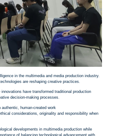
telligence in the multimedia and media production industry.
technologies are reshaping creative practices.
 innovations have transformed traditional production
eative decision
‑
making processes.
h authentic, human
‑
created work
hical considerations, originality and responsibility when
ological developments in multimedia production while
mportance of balancing technological advancement with