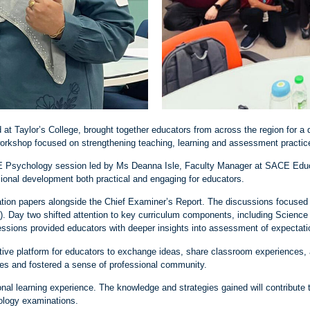
at Taylor’s College, brought together educators from across the region for a
orkshop focused on strengthening teaching, learning and assessment practic
E Psychology session led by Ms Deanna Isle, Faculty Manager at SACE Educa
sional development both practical and engaging for educators.
nation papers alongside the Chief Examiner’s Report. The discussions focused
). Day two shifted attention to key curriculum components, including Scien
essions provided educators with deeper insights into assessment of expectati
ative platform for educators to exchange ideas, share classroom experiences,
ies and fostered a sense of professional community.
sional learning experience. The knowledge and strategies gained will contribu
ology examinations.