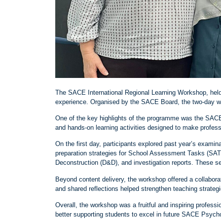
The SACE International Regional Learning Workshop, held 
experience. Organised by the SACE Board, the two
‑
day w
One of the key highlights of the programme was the SAC
and hands
‑
on learning activities designed to make profes
On the first day, participants explored past year’s exami
preparation strategies for School Assessment Tasks (SAT
Deconstruction (D&D), and investigation reports. These s
Beyond content delivery, the workshop offered a collabor
and shared reflections helped strengthen teaching strateg
Overall, the workshop was a fruitful and inspiring profes
better supporting students to excel in future SACE Psych