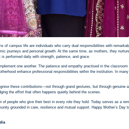
s of campus life are individuals who carry dual responsibilities with remarkab
demic journeys and personal growth. At the same time, as mothers, they nurture
 is performed daily with strength, patience, and grace.
omplement one another. The patience and empathy practised in the classroom 
otherhood enhance professional responsibilities within the institution. In m
gnise these contributions—not through grand gestures, but through genuine ap
dging the effort that often happens quietly behind the scenes.
of people who give their best in every role they hold. Today serves as a remin
ity grounded in care, resilience and mutual support. Happy Mother’s Day to 
edia