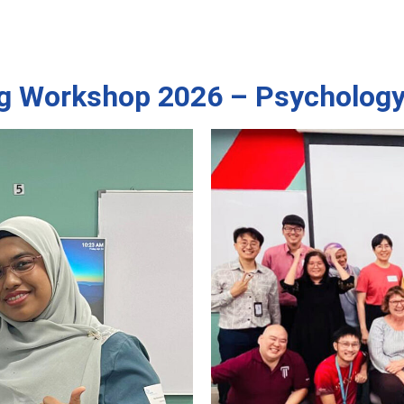
g Workshop 2026 – Psychology