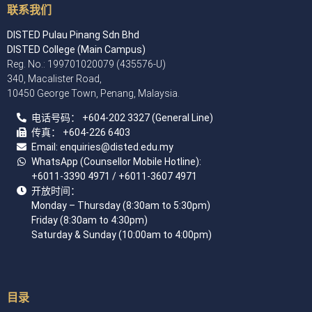
联系我们
DISTED Pulau Pinang Sdn Bhd
DISTED College (Main Campus)
Reg. No.: 199701020079 (435576-U)
340, Macalister Road,
10450 George Town, Penang, Malaysia.
电话号码：
+60
4
-202 3327 (General Line)
传真：
+604-226 6403
Email: enquiries
@disted.edu.my
WhatsApp (Counsellor Mobile Hotline):
+6011-3390 4971
/ +6011-3607 4971
开放时间：
Monday – Thursday (8:30am to 5:30pm)
Friday (8:30am to 4:30pm)
Saturday & Sunday (10:00am to 4:00pm)
目录