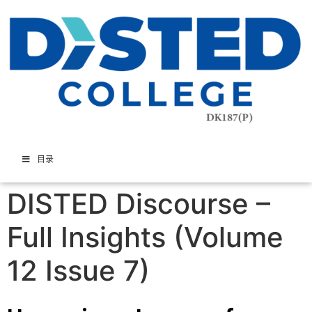
目录
DISTED Discourse –
Full Insights (Volume
12 Issue 7)