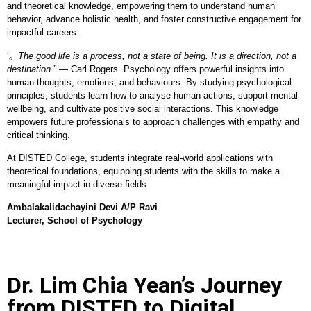
and theoretical knowledge, empowering them to understand human
behavior, advance holistic health, and foster constructive engagement for
impactful careers.
‘。
The good life is a process, not a state of being. It is a direction, not a
destination.
” — Carl Rogers. Psychology offers powerful insights into
human thoughts, emotions, and behaviours. By studying psychological
principles, students learn how to analyse human actions, support mental
wellbeing, and cultivate positive social interactions. This knowledge
empowers future professionals to approach challenges with empathy and
critical thinking.
At DISTED College, students integrate real-world applications with
theoretical foundations, equipping students with the skills to make a
meaningful impact in diverse fields.
Ambalakalidachayini Devi A/P Ravi
Lecturer, School of Psychology
Dr. Lim Chia Yean’s Journey
from DISTED to Digital