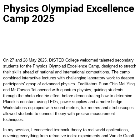
Physics Olympiad Excellence
Camp 2025
On 27 and 28 May 2025, DISTED College welcomed talented secondary
students for the Physics Olympiad Excellence Camp, designed to stretch
their skills ahead of national and international competitions. The camp
combined interactive lectures with challenging laboratory work to deepen
participants’ grasp of advanced physics. Facilitators Puan Chin Mai Ying
and Mr Carson Tai opened with quantum physics, guiding students
through the photo-electric effect before demonstrating how to determine
Planck’s constant using LEDs, power supplies and a metre bridge.
Workstations equipped with sound metres, lux metres and stroboscopes
allowed students to connect theory with precise measurement
techniques.
In my session, I connected textbook theory to real-world applications,
covering everything from refractive index experiments and Van de Graaff