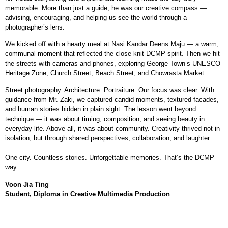
memorable. More than just a guide, he was our creative compass —
advising, encouraging, and helping us see the world through a
photographer’s lens.
We kicked off with a hearty meal at Nasi Kandar Deens Maju — a warm,
communal moment that reflected the close-knit DCMP spirit. Then we hit
the streets with cameras and phones, exploring George Town’s UNESCO
Heritage Zone, Church Street, Beach Street, and Chowrasta Market.
Street photography. Architecture. Portraiture. Our focus was clear. With
guidance from Mr. Zaki, we captured candid moments, textured facades,
and human stories hidden in plain sight. The lesson went beyond
technique — it was about timing, composition, and seeing beauty in
everyday life. Above all, it was about community. Creativity thrived not in
isolation, but through shared perspectives, collaboration, and laughter.
One city. Countless stories. Unforgettable memories. That’s the DCMP
way.
Voon Jia Ting
Student, Diploma in Creative Multimedia Production