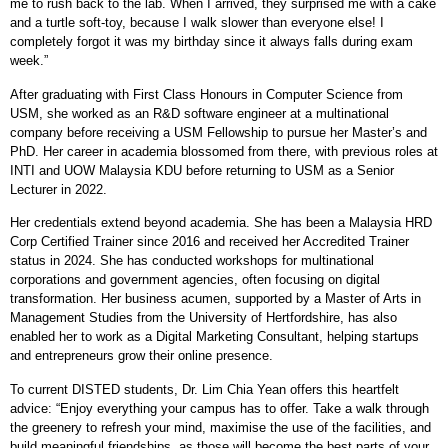
me to rush back to the lab. When I arrived, they surprised me with a cake
and a turtle soft-toy, because I walk slower than everyone else! I
completely forgot it was my birthday since it always falls during exam
week.”
After graduating with First Class Honours in Computer Science from
USM, she worked as an R&D software engineer at a multinational
company before receiving a USM Fellowship to pursue her Master’s and
PhD. Her career in academia blossomed from there, with previous roles at
INTI and UOW Malaysia KDU before returning to USM as a Senior
Lecturer in 2022.
Her credentials extend beyond academia. She has been a Malaysia HRD
Corp Certified Trainer since 2016 and received her Accredited Trainer
status in 2024. She has conducted workshops for multinational
corporations and government agencies, often focusing on digital
transformation. Her business acumen, supported by a Master of Arts in
Management Studies from the University of Hertfordshire, has also
enabled her to work as a Digital Marketing Consultant, helping startups
and entrepreneurs grow their online presence.
To current DISTED students, Dr. Lim Chia Yean offers this heartfelt
advice: “Enjoy everything your campus has to offer. Take a walk through
the greenery to refresh your mind, maximise the use of the facilities, and
build meaningful friendships, as those will become the best parts of your