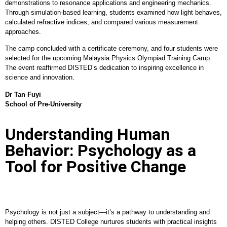
demonstrations to resonance applications and engineering mechanics.
Through simulation-based learning, students examined how light behaves,
calculated refractive indices, and compared various measurement
approaches.
The camp concluded with a certificate ceremony, and four students were
selected for the upcoming Malaysia Physics Olympiad Training Camp.
The event reaffirmed DISTED’s dedication to inspiring excellence in
science and innovation.
Dr Tan Fuyi
School of Pre-University
Understanding Human
Behavior: Psychology as a
Tool for Positive Change
Psychology is not just a subject—it’s a pathway to understanding and
helping others. DISTED College nurtures students with practical insights