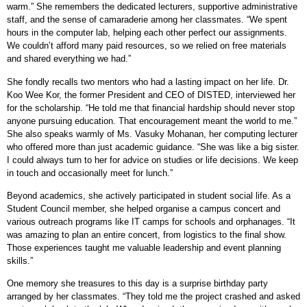
warm.” She remembers the dedicated lecturers, supportive administrative
staff, and the sense of camaraderie among her classmates. “We spent
hours in the computer lab, helping each other perfect our assignments.
We couldn’t afford many paid resources, so we relied on free materials
and shared everything we had.”
She fondly recalls two mentors who had a lasting impact on her life. Dr.
Koo Wee Kor, the former President and CEO of DISTED, interviewed her
for the scholarship. “He told me that financial hardship should never stop
anyone pursuing education. That encouragement meant the world to me.”
She also speaks warmly of Ms. Vasuky Mohanan, her computing lecturer
who offered more than just academic guidance. “She was like a big sister.
I could always turn to her for advice on studies or life decisions. We keep
in touch and occasionally meet for lunch.”
Beyond academics, she actively participated in student social life. As a
Student Council member, she helped organise a campus concert and
various outreach programs like IT camps for schools and orphanages. “It
was amazing to plan an entire concert, from logistics to the final show.
Those experiences taught me valuable leadership and event planning
skills.”
One memory she treasures to this day is a surprise birthday party
arranged by her classmates. “They told me the project crashed and asked