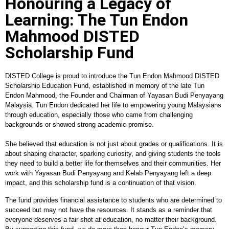
Honouring a Legacy of
Learning: The Tun Endon
Mahmood DISTED
Scholarship Fund
DISTED College is proud to introduce the Tun Endon Mahmood DISTED
Scholarship Education Fund, established in memory of the late Tun
Endon Mahmood, the Founder and Chairman of Yayasan Budi Penyayang
Malaysia. Tun Endon dedicated her life to empowering young Malaysians
through education, especially those who came from challenging
backgrounds or showed strong academic promise.
She believed that education is not just about grades or qualifications. It is
about shaping character, sparking curiosity, and giving students the tools
they need to build a better life for themselves and their communities. Her
work with Yayasan Budi Penyayang and Kelab Penyayang left a deep
impact, and this scholarship fund is a continuation of that vision.
The fund provides financial assistance to students who are determined to
succeed but may not have the resources. It stands as a reminder that
everyone deserves a fair shot at education, no matter their background.