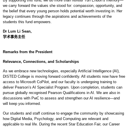
By supporting this fund, we do more than honour Tun Endon’s memory—
we carry forward the values she stood for: compassion, opportunity, and
the belief that every young person holds potential worth investing in. Her
legacy continues through the aspirations and achievements of the
students this fund empowers.
Dr Lum Li Sean,
学术事务主任
Remarks from the President
Relevance, Connections, and Scholarships
As we embrace new technologies, especially Artificial Intelligence (AI),
DISTED College is moving forward confidently. All students now have free
access to Microsoft CoPilot, and our faculty is undergoing training to
deliver Pearson’s AI Specialist Program. Upon completion, students can
pursue globally recognised Pearson Qualifications in AI. We are also in
discussions with PwC to assess and strengthen our AI resilience—and
will keep you informed.
Our students and staff continue to engage the community by showcasing
how Digital Media, Psychology, and Computing are relevant and
applicable to real life. During the recent Star Education Fair, our Career