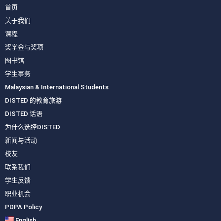
首页
关于我们
课程
奖学金与奖项
图书馆
学生事务
Malaysian & International Students
DISTED 的教育旅游
DISTED 话语
为什么选择DISTED
新闻与活动
校友
联系我们
学生反馈
职业机会
PDPA Policy
English