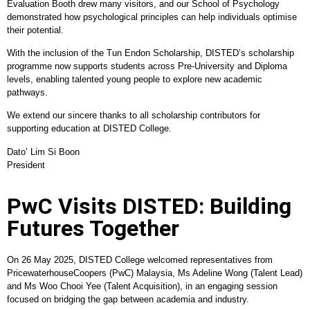
Evaluation Booth drew many visitors, and our School of Psychology
demonstrated how psychological principles can help individuals optimise
their potential.
With the inclusion of the Tun Endon Scholarship, DISTED’s scholarship
programme now supports students across Pre-University and Diploma
levels, enabling talented young people to explore new academic
pathways.
We extend our sincere thanks to all scholarship contributors for
supporting education at DISTED College.
Dato’ Lim Si Boon
President
PwC Visits DISTED: Building
Futures Together
On 26 May 2025, DISTED College welcomed representatives from
PricewaterhouseCoopers (PwC) Malaysia, Ms Adeline Wong (Talent Lead)
and Ms Woo Chooi Yee (Talent Acquisition), in an engaging session
focused on bridging the gap between academia and industry.