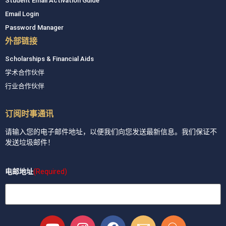
Student Email Activation Guide
Email Login
Password Manager
外部链接
Scholarships & Financial Aids
学术合作伙伴
行业合作伙伴
订阅时事通讯
请输入您的电子邮件地址，以便我们向您发送最新信息。我们保证不
发送垃圾邮件！
电邮地址
(Required)