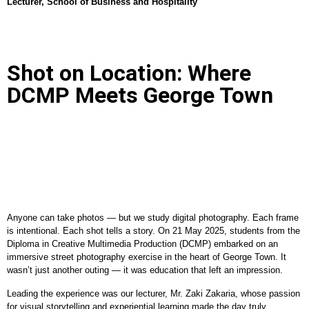
Lecturer, School of Business and Hospitality
Shot on Location: Where
DCMP Meets George Town
Anyone can take photos — but we study digital photography. Each frame
is intentional. Each shot tells a story. On 21 May 2025, students from the
Diploma in Creative Multimedia Production (DCMP) embarked on an
immersive street photography exercise in the heart of George Town. It
wasn’t just another outing — it was education that left an impression.
Leading the experience was our lecturer, Mr. Zaki Zakaria, whose passion
for visual storytelling and experiential learning made the day truly