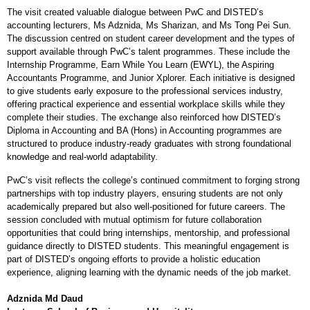
The visit created valuable dialogue between PwC and DISTED’s
accounting lecturers, Ms Adznida, Ms Sharizan, and Ms Tong Pei Sun.
The discussion centred on student career development and the types of
support available through PwC’s talent programmes. These include the
Internship Programme, Earn While You Learn (EWYL), the Aspiring
Accountants Programme, and Junior Xplorer. Each initiative is designed
to give students early exposure to the professional services industry,
offering practical experience and essential workplace skills while they
complete their studies. The exchange also reinforced how DISTED’s
Diploma in Accounting and BA (Hons) in Accounting programmes are
structured to produce industry-ready graduates with strong foundational
knowledge and real-world adaptability.
PwC’s visit reflects the college’s continued commitment to forging strong
partnerships with top industry players, ensuring students are not only
academically prepared but also well-positioned for future careers. The
session concluded with mutual optimism for future collaboration
opportunities that could bring internships, mentorship, and professional
guidance directly to DISTED students. This meaningful engagement is
part of DISTED’s ongoing efforts to provide a holistic education
experience, aligning learning with the dynamic needs of the job market.
Adznida Md Daud