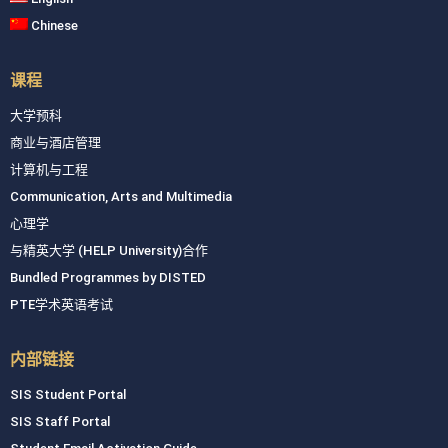
Chinese
课程
大学预科
商业与酒店管理
计算机与工程
Communication, Arts and Multimedia
心理学
与精英大学 (HELP University)合作
Bundled Programmes by DISTED
PTE学术英语考试
内部链接
SIS Student Portal
SIS Staff Portal