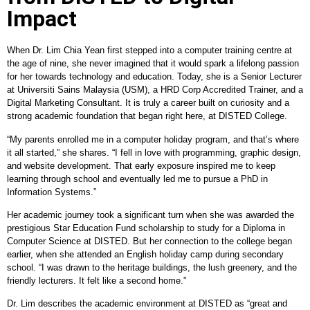
Impact
When Dr. Lim Chia Yean first stepped into a computer training centre at
the age of nine, she never imagined that it would spark a lifelong passion
for her towards technology and education. Today, she is a Senior Lecturer
at Universiti Sains Malaysia (USM), a HRD Corp Accredited Trainer, and a
Digital Marketing Consultant. It is truly a career built on curiosity and a
strong academic foundation that began right here, at DISTED College.
“My parents enrolled me in a computer holiday program, and that’s where
it all started,” she shares. “I fell in love with programming, graphic design,
and website development. That early exposure inspired me to keep
learning through school and eventually led me to pursue a PhD in
Information Systems.”
Her academic journey took a significant turn when she was awarded the
prestigious Star Education Fund scholarship to study for a Diploma in
Computer Science at DISTED. But her connection to the college began
earlier, when she attended an English holiday camp during secondary
school. “I was drawn to the heritage buildings, the lush greenery, and the
friendly lecturers. It felt like a second home.”
Dr. Lim describes the academic environment at DISTED as “great and