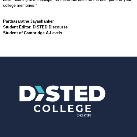
college memories.”
Parthasarathe Jayashanker
Student Editor, DISTED Discourse
Student of Cambridge A-Levels