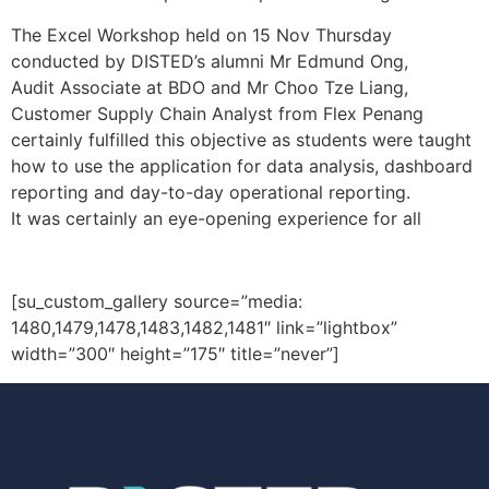
The Excel Workshop held on 15 Nov Thursday
conducted by DISTED’s alumni Mr Edmund Ong,
Audit Associate at BDO and Mr Choo Tze Liang,
Customer Supply Chain Analyst from Flex Penang
certainly fulfilled this objective as students were taught
how to use the application for data analysis, dashboard
reporting and day-to-day operational reporting.
It was certainly an eye-opening experience for all
[su_custom_gallery source=”media:
1480,1479,1478,1483,1482,1481″ link=”lightbox”
width=”300″ height=”175″ title=”never”]