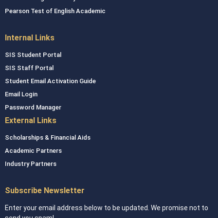
Pearson Test of English Academic
Internal Links
SIS Student Portal
SIS Staff Portal
Student Email Activation Guide
Email Login
Password Manager
External Links
Scholarships & Financial Aids
Academic Partners
Industry Partners
Subscribe Newsletter
Enter your email address below to be updated. We promise not to
send you spam!