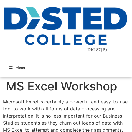
Menu
MS Excel Workshop
Microsoft Excel is certainly a powerful and easy-to-use
tool to work with all forms of data processing and
interpretation. It is no less important for our Business
Studies students as they churn out loads of data with
MS Excel to attempt and complete their assignments.