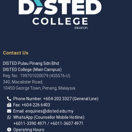
Contact Us
DISTED Pulau Pinang Sdn Bhd
DISTED College (Main Campus)
Reg. No.: 199701020079 (435576-U)
340, Macalister Road,
10450 George Town, Penang, Malaysia.
Phone Number:
+60
4
-202 3327 (General Line)
Fax:
+604-226 6403
Email: enquiries
@disted.edu.my
WhatsApp (Counsellor Mobile Hotline):
+6011-3390 4971
/ +6011-3607 4971
Operating Hours: