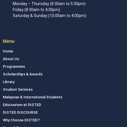
Monday – Thursday (8:30am to 5:30pm)
Friday (8:30am to 4:30pm)
Saturday & Sunday (10:00am to 4:00pm)
Menu
Home
About Us
Programmes
Scholarships & Awards
Library
Student Services
Malaysian & International Students
Edutourism at DISTED
DISTED DISCOURSE
Why Choose DISTED?