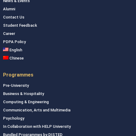
News & Events
Alumni
Contact Us
Student Feedback
Career
PDPA Policy
English
Chinese
Programmes
Pre-University
Business & Hospitality
Computing & Engineering
Communication, Arts and Multimedia
Psychology
In Collaboration with HELP University
Bundled Programmes by DISTED